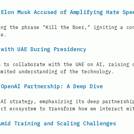
 Elon Musk Accused of Amplifying Hate Spe
ing the phrase "Kill the Boer," igniting a co
ca.
 with UAE During Presidency
s to collaborate with the UAE on AI, raising 
imited understanding of the technology.
 OpenAI Partnership: A Deep Dive
 AI strategy, emphasizing its deep partnershi
uct ecosystem to transform how we interact wi
Amid Training and Scaling Challenges