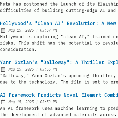
Published:
Meta has postponed the launch of its flagshi
difficulties of building cutting-edge AI and
Hollywood's "Clean AI" Revolution: A New
at
May 15, 2025
|
03:57 PM
Published:
Hollywood is exploring "clean AI," trained o
risks. This shift has the potential to revol
consideration.
Yann Gozlan's "Dalloway": A Thriller Exp
at
May 15, 2025
|
03:55 PM
Published:
"Dalloway," Yann Gozlan's upcoming thriller,
due to the technology. The film is set to pr
AI Framework Predicts Novel Element Comb
at
May 15, 2025
|
03:53 PM
Published:
An AI framework uses machine learning to pre
the development of advanced materials across