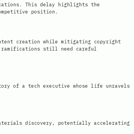
cations. This delay highlights the
ompetitive position.
ntent creation while mitigating copyright
 ramifications still need careful
tory of a tech executive whose life unravels
aterials discovery, potentially accelerating