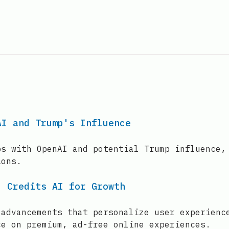
AI and Trump's Influence
ps with OpenAI and potential Trump influence,
ions.
, Credits AI for Growth
 advancements that personalize user experienc
ce on premium, ad-free online experiences.