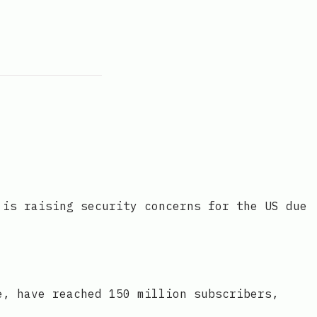
 is raising security concerns for the US due
e, have reached 150 million subscribers,