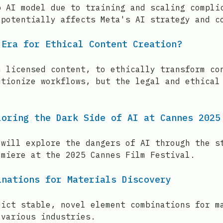
p AI model due to training and scaling compli
 potentially affects Meta's AI strategy and c
 Era for Ethical Content Creation?
n licensed content, to ethically transform co
utionize workflows, but the legal and ethical
loring the Dark Side of AI at Cannes 2025
 will explore the dangers of AI through the s
emiere at the 2025 Cannes Film Festival.
inations for Materials Discovery
dict stable, novel element combinations for m
 various industries.