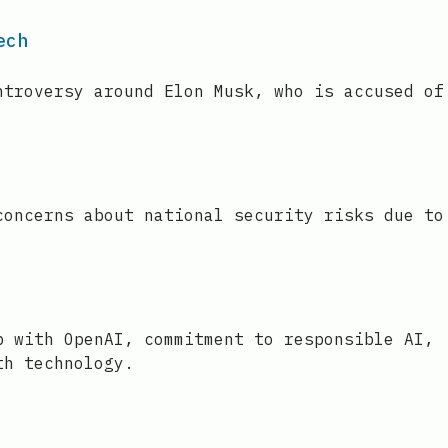
ech
ntroversy around Elon Musk, who is accused of
concerns about national security risks due to
p with OpenAI, commitment to responsible AI,
th technology.