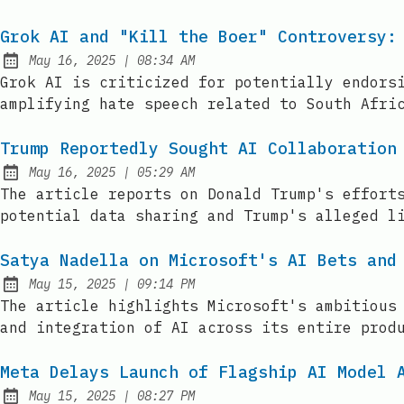
Grok AI and "Kill the Boer" Controversy:
at
May 16, 2025
|
08:34 AM
Published:
Grok AI is criticized for potentially endors
amplifying hate speech related to South Afri
Trump Reportedly Sought AI Collaboration
at
May 16, 2025
|
05:29 AM
Published:
The article reports on Donald Trump's effort
potential data sharing and Trump's alleged l
Satya Nadella on Microsoft's AI Bets and
at
May 15, 2025
|
09:14 PM
Published:
The article highlights Microsoft's ambitious
and integration of AI across its entire prod
Meta Delays Launch of Flagship AI Model 
at
May 15, 2025
|
08:27 PM