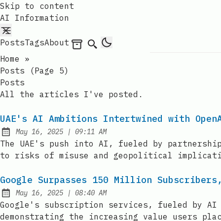
Skip to content
AI Information
Posts
Tags
About
Archives
Search
Home
»
Posts (page 5)
Posts
All the articles I've posted.
UAE's AI Ambitions Intertwined with Open
at
May 16, 2025
|
09:11 AM
Published:
The UAE's push into AI, fueled by partnershi
to risks of misuse and geopolitical implicat
Google Surpasses 150 Million Subscribers
at
May 16, 2025
|
08:40 AM
Published:
Google's subscription services, fueled by AI
demonstrating the increasing value users pla