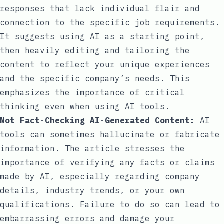
responses that lack individual flair and
connection to the specific job requirements.
It suggests using AI as a starting point,
then heavily editing and tailoring the
content to reflect your unique experiences
and the specific company’s needs. This
emphasizes the importance of critical
thinking even when using AI tools.
Not Fact-Checking AI-Generated Content:
AI
tools can sometimes hallucinate or fabricate
information. The article stresses the
importance of verifying any facts or claims
made by AI, especially regarding company
details, industry trends, or your own
qualifications. Failure to do so can lead to
embarrassing errors and damage your