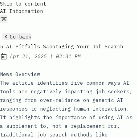
Skip to content
AI Information
Go back
5 AI Pitfalls Sabotaging Your Job Search
at
Apr 21, 2025
|
02:31 PM
Published:
News Overview
The article identifies five common ways AI
tools are negatively impacting job seekers,
ranging from over-reliance on generic AI
responses to neglecting human interaction.
It highlights the importance of using AI as
a supplement to, not a replacement for,
traditional job search methods like