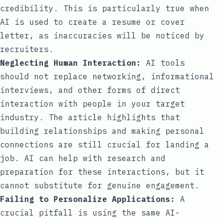
credibility. This is particularly true when
AI is used to create a resume or cover
letter, as inaccuracies will be noticed by
recruiters.
Neglecting Human Interaction:
AI tools
should not replace networking, informational
interviews, and other forms of direct
interaction with people in your target
industry. The article highlights that
building relationships and making personal
connections are still crucial for landing a
job. AI can help with research and
preparation for these interactions, but it
cannot substitute for genuine engagement.
Failing to Personalize Applications:
A
crucial pitfall is using the same AI-