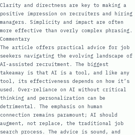
Clarity and directness are key to making a
positive impression on recruiters and hiring
managers. Simplicity and impact are often
more effective than overly complex phrasing.
Commentary
The article offers practical advice for job
seekers navigating the evolving landscape of
AI-assisted recruitment. The biggest
takeaway is that AI is a tool, and like any
tool, its effectiveness depends on how it’s
used. Over-reliance on AI without critical
thinking and personalization can be
detrimental. The emphasis on human
connection remains paramount; AI should
augment, not replace, the traditional job
search process. The advice is sound, and