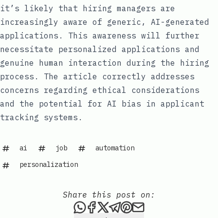
it’s likely that hiring managers are
increasingly aware of generic, AI-generated
applications. This awareness will further
necessitate personalized applications and
genuine human interaction during the hiring
process. The article correctly addresses
concerns regarding ethical considerations
and the potential for AI bias in applicant
tracking systems.
ai
job
automation
personalization
Share this post on:
Share this post via WhatsAp
Share this post on Faceb
Share this post on X
Share this post via 
Share this post o
Share this post