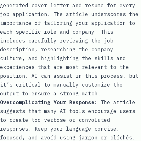
generated cover letter and resume for every
job application. The article underscores the
importance of tailoring your application to
each specific role and company. This
includes carefully reviewing the job
description, researching the company
culture, and highlighting the skills and
experiences that are most relevant to the
position. AI can assist in this process, but
it’s critical to manually customize the
output to ensure a strong match.
Overcomplicating Your Response:
The article
suggests that many AI tools encourage users
to create too verbose or convoluted
responses. Keep your language concise,
focused, and avoid using jargon or clichés.