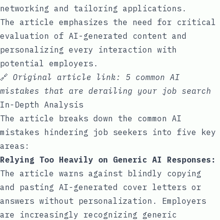
networking and tailoring applications.
The article emphasizes the need for critical
evaluation of AI-generated content and
personalizing every interaction with
potential employers.
🔗
Original article link:
5 common AI
mistakes that are derailing your job search
In-Depth Analysis
The article breaks down the common AI
mistakes hindering job seekers into five key
areas:
Relying Too Heavily on Generic AI Responses:
The article warns against blindly copying
and pasting AI-generated cover letters or
answers without personalization. Employers
are increasingly recognizing generic