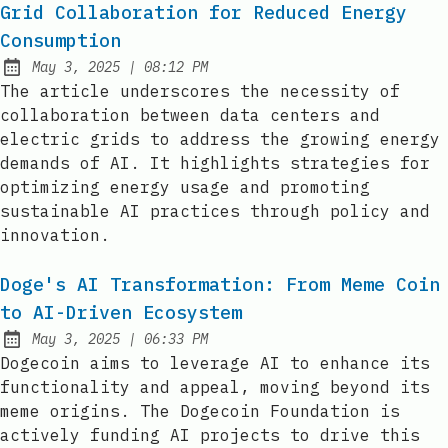
Grid Collaboration for Reduced Energy
Consumption
at
May 3, 2025
|
08:12 PM
Published:
The article underscores the necessity of
collaboration between data centers and
electric grids to address the growing energy
demands of AI. It highlights strategies for
optimizing energy usage and promoting
sustainable AI practices through policy and
innovation.
Doge's AI Transformation: From Meme Coin
to AI-Driven Ecosystem
at
May 3, 2025
|
06:33 PM
Published:
Dogecoin aims to leverage AI to enhance its
functionality and appeal, moving beyond its
meme origins. The Dogecoin Foundation is
actively funding AI projects to drive this