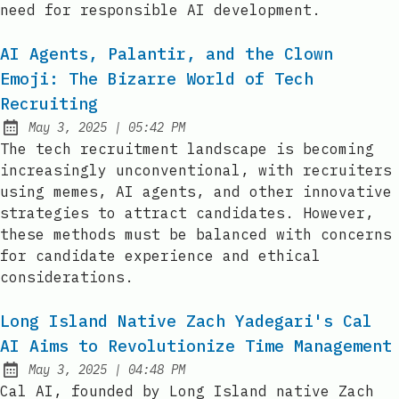
need for responsible AI development.
AI Agents, Palantir, and the Clown
Emoji: The Bizarre World of Tech
Recruiting
at
May 3, 2025
|
05:42 PM
Published:
The tech recruitment landscape is becoming
increasingly unconventional, with recruiters
using memes, AI agents, and other innovative
strategies to attract candidates. However,
these methods must be balanced with concerns
for candidate experience and ethical
considerations.
Long Island Native Zach Yadegari's Cal
AI Aims to Revolutionize Time Management
at
May 3, 2025
|
04:48 PM
Published:
Cal AI, founded by Long Island native Zach