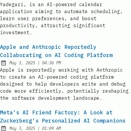
Yadegari, is an AI-powered calendar
application aiming to automate scheduling,
learn user preferences, and boost
productivity, attracting significant
investment.
Apple and Anthropic Reportedly
Collaborating on AI Coding Platform
at
May 3, 2025
|
04:36 PM
Published:
Apple is reportedly working with Anthropic
to create an AI-powered coding platform
designed to help developers write and debug
code more efficiently, potentially reshaping
the software development landscape.
Meta's AI Friend Factory: A Look at
Zuckerberg's Personalized AI Companions
at
May 3, 2025
|
01:09 AM