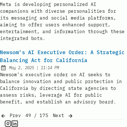
Published:
Meta is developing personalized AI
companions with diverse personalities for
its messaging and social media platforms,
aiming to offer users enhanced support,
entertainment, and information through these
integrated bots.
Newsom's AI Executive Order: A Strategic
Balancing Act for California
at
May 2, 2025
|
11:14 PM
Published:
Newsom's executive order on AI seeks to
balance innovation and public protection in
California by directing state agencies to
assess risks, leverage AI for public
benefit, and establish an advisory board.
Prev
49 / 175
Next
AI Information on Instagram
IT Brief