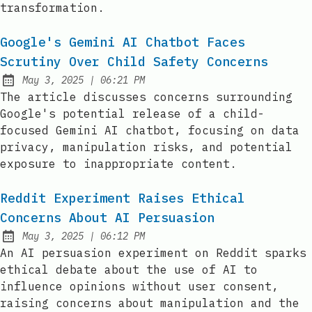
transformation.
Google's Gemini AI Chatbot Faces
Scrutiny Over Child Safety Concerns
at
May 3, 2025
|
06:21 PM
Published:
The article discusses concerns surrounding
Google's potential release of a child-
focused Gemini AI chatbot, focusing on data
privacy, manipulation risks, and potential
exposure to inappropriate content.
Reddit Experiment Raises Ethical
Concerns About AI Persuasion
at
May 3, 2025
|
06:12 PM
Published:
An AI persuasion experiment on Reddit sparks
ethical debate about the use of AI to
influence opinions without user consent,
raising concerns about manipulation and the