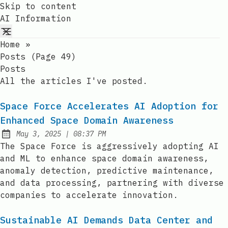
Skip to content
AI Information
Home
»
Posts (page 49)
Posts
All the articles I've posted.
Space Force Accelerates AI Adoption for
Enhanced Space Domain Awareness
at
May 3, 2025
|
08:37 PM
Published:
The Space Force is aggressively adopting AI
and ML to enhance space domain awareness,
anomaly detection, predictive maintenance,
and data processing, partnering with diverse
companies to accelerate innovation.
Sustainable AI Demands Data Center and