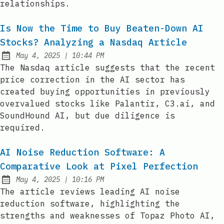
relationships.
Is Now the Time to Buy Beaten-Down AI
Stocks? Analyzing a Nasdaq Article
at
May 4, 2025
|
10:44 PM
Published:
The Nasdaq article suggests that the recent
price correction in the AI sector has
created buying opportunities in previously
overvalued stocks like Palantir, C3.ai, and
SoundHound AI, but due diligence is
required.
AI Noise Reduction Software: A
Comparative Look at Pixel Perfection
at
May 4, 2025
|
10:16 PM
Published:
The article reviews leading AI noise
reduction software, highlighting the
strengths and weaknesses of Topaz Photo AI,