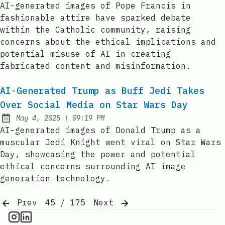
AI-generated images of Pope Francis in
fashionable attire have sparked debate
within the Catholic community, raising
concerns about the ethical implications and
potential misuse of AI in creating
fabricated content and misinformation.
AI-Generated Trump as Buff Jedi Takes
Over Social Media on Star Wars Day
at
May 4, 2025
|
09:19 PM
Published:
AI-generated images of Donald Trump as a
muscular Jedi Knight went viral on Star Wars
Day, showcasing the power and potential
ethical concerns surrounding AI image
generation technology.
Prev
45 / 175
Next
AI Information on Instagram
IT Brief