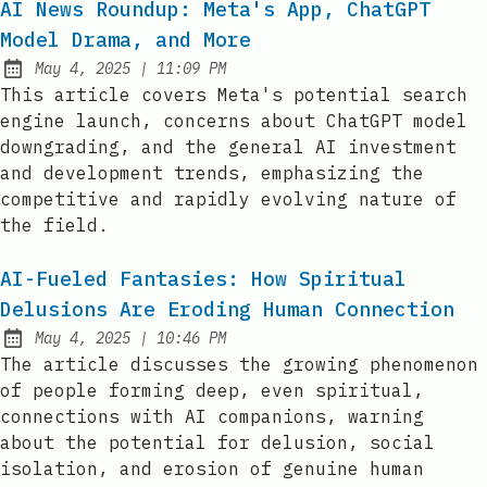
AI News Roundup: Meta's App, ChatGPT
Model Drama, and More
at
May 4, 2025
|
11:09 PM
Published:
This article covers Meta's potential search
engine launch, concerns about ChatGPT model
downgrading, and the general AI investment
and development trends, emphasizing the
competitive and rapidly evolving nature of
the field.
AI-Fueled Fantasies: How Spiritual
Delusions Are Eroding Human Connection
at
May 4, 2025
|
10:46 PM
Published:
The article discusses the growing phenomenon
of people forming deep, even spiritual,
connections with AI companions, warning
about the potential for delusion, social
isolation, and erosion of genuine human