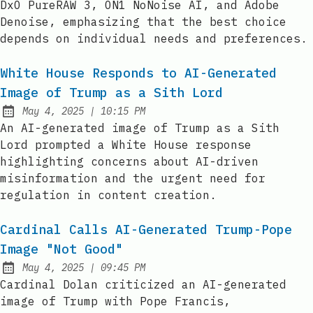
DxO PureRAW 3, ON1 NoNoise AI, and Adobe
Denoise, emphasizing that the best choice
depends on individual needs and preferences.
White House Responds to AI-Generated
Image of Trump as a Sith Lord
at
May 4, 2025
|
10:15 PM
Published:
An AI-generated image of Trump as a Sith
Lord prompted a White House response
highlighting concerns about AI-driven
misinformation and the urgent need for
regulation in content creation.
Cardinal Calls AI-Generated Trump-Pope
Image "Not Good"
at
May 4, 2025
|
09:45 PM
Published:
Cardinal Dolan criticized an AI-generated
image of Trump with Pope Francis,