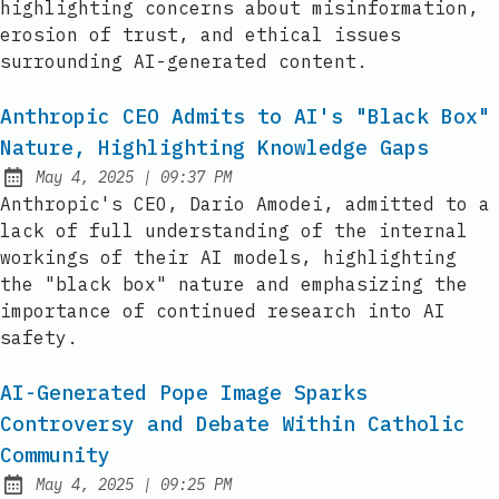
highlighting concerns about misinformation,
erosion of trust, and ethical issues
surrounding AI-generated content.
Anthropic CEO Admits to AI's "Black Box"
Nature, Highlighting Knowledge Gaps
at
May 4, 2025
|
09:37 PM
Published:
Anthropic's CEO, Dario Amodei, admitted to a
lack of full understanding of the internal
workings of their AI models, highlighting
the "black box" nature and emphasizing the
importance of continued research into AI
safety.
AI-Generated Pope Image Sparks
Controversy and Debate Within Catholic
Community
at
May 4, 2025
|
09:25 PM
Published: