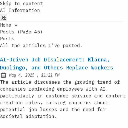
Skip to content
AI Information
Home
»
Posts (page 45)
Posts
All the articles I've posted.
AI-Driven Job Displacement: Klarna,
Duolingo, and Others Replace Workers
at
May 4, 2025
|
11:21 PM
Published:
The article discusses the growing trend of
companies replacing employees with AI,
particularly in customer service and content
creation roles, raising concerns about
potential job losses and the need for
societal adaptation.