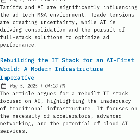
Published:
Tariffs and AI are significantly influencing
the ad tech M&A environment. Trade tensions
are creating uncertainty, while AI is
driving consolidation and the pursuit of
full-stack solutions to optimize ad
performance.
Rebuilding the IT Stack for an AI-First
World: A Modern Infrastructure
Imperative
at
May 5, 2025
|
04:18 PM
Published:
The article argues for a rebuilt IT stack
focused on AI, highlighting the inadequacy
of traditional infrastructure. It focuses on
the necessity of accelerators, advanced
networking, and the potential of cloud AI
services.