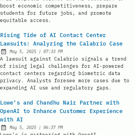
boost economic competitiveness, prepare
students for future jobs, and promote
equitable access.
Rising Tide of AI Contact Center
Lawsuits: Analyzing the Calabrio Case
at
May 5, 2025
|
07:33 PM
Published:
A lawsuit against Calabrio signals a trend
of rising legal challenges for AI-powered
contact centers regarding biometric data
privacy. Analysts foresee more cases due to
expanding AI use and regulatory gaps.
Lowe's and Chandhu Nair Partner with
OpenAI to Enhance Customer Experience
with AI
at
May 5, 2025
|
06:37 PM
Published:
Lowe's is partnering with OpenAI,