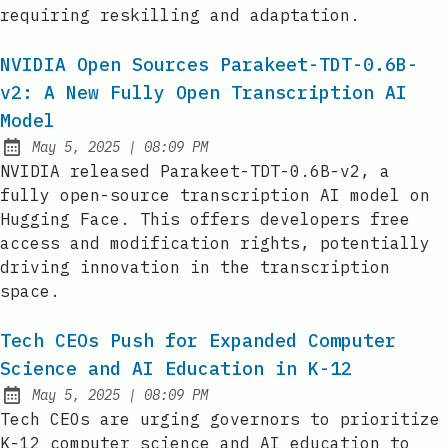
requiring reskilling and adaptation.
NVIDIA Open Sources Parakeet-TDT-0.6B-
v2: A New Fully Open Transcription AI
Model
at
May 5, 2025
|
08:09 PM
Published:
NVIDIA released Parakeet-TDT-0.6B-v2, a
fully open-source transcription AI model on
Hugging Face. This offers developers free
access and modification rights, potentially
driving innovation in the transcription
space.
Tech CEOs Push for Expanded Computer
Science and AI Education in K-12
at
May 5, 2025
|
08:09 PM
Published:
Tech CEOs are urging governors to prioritize
K-12 computer science and AI education to