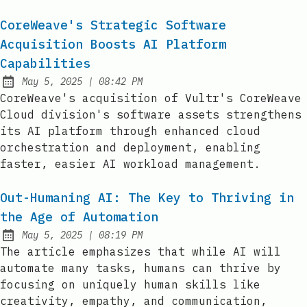
CoreWeave's Strategic Software
Acquisition Boosts AI Platform
Capabilities
at
May 5, 2025
|
08:42 PM
Published:
CoreWeave's acquisition of Vultr's CoreWeave
Cloud division's software assets strengthens
its AI platform through enhanced cloud
orchestration and deployment, enabling
faster, easier AI workload management.
Out-Humaning AI: The Key to Thriving in
the Age of Automation
at
May 5, 2025
|
08:19 PM
Published:
The article emphasizes that while AI will
automate many tasks, humans can thrive by
focusing on uniquely human skills like
creativity, empathy, and communication,