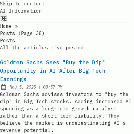
Skip to content
AI Information
Home
»
Posts (page 38)
Posts
All the articles I've posted.
Goldman Sachs Sees "Buy the Dip"
Opportunity in AI After Big Tech
Earnings
at
May 5, 2025
|
08:57 PM
Published:
Goldman Sachs advises investors to "buy the
dip" in Big Tech stocks, seeing increased AI
spending as a long-term growth catalyst
rather than a short-term liability. They
believe the market is underestimating AI's
revenue potential.