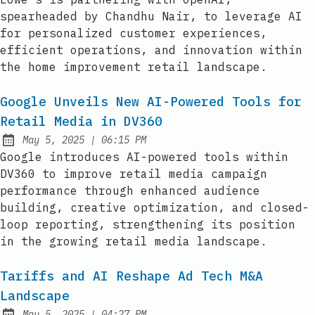
spearheaded by Chandhu Nair, to leverage AI
for personalized customer experiences,
efficient operations, and innovation within
the home improvement retail landscape.
Google Unveils New AI-Powered Tools for
Retail Media in DV360
at
May 5, 2025
|
06:15 PM
Published:
Google introduces AI-powered tools within
DV360 to improve retail media campaign
performance through enhanced audience
building, creative optimization, and closed-
loop reporting, strengthening its position
in the growing retail media landscape.
Tariffs and AI Reshape Ad Tech M&A
Landscape
at
May 5, 2025
|
04:27 PM