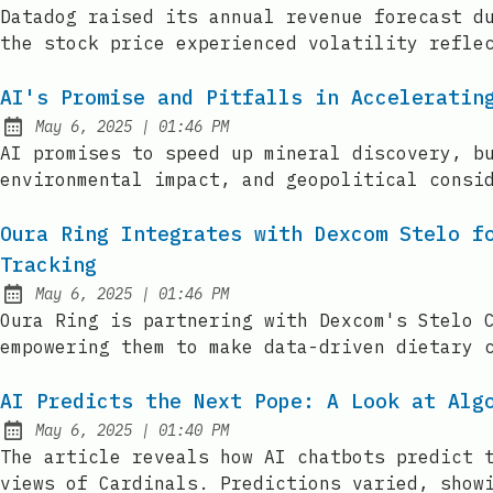
Published:
Datadog raised its annual revenue forecast d
the stock price experienced volatility refle
AI's Promise and Pitfalls in Acceleratin
at
May 6, 2025
|
01:46 PM
Published:
AI promises to speed up mineral discovery, b
environmental impact, and geopolitical consi
Oura Ring Integrates with Dexcom Stelo f
Tracking
at
May 6, 2025
|
01:46 PM
Published:
Oura Ring is partnering with Dexcom's Stelo 
empowering them to make data-driven dietary 
AI Predicts the Next Pope: A Look at Alg
at
May 6, 2025
|
01:40 PM
Published:
The article reveals how AI chatbots predict 
views of Cardinals. Predictions varied, show