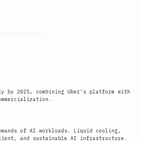
ty by 2025, combining Uber's platform with
ommercialization.
emands of AI workloads. Liquid cooling,
cient, and sustainable AI infrastructure.