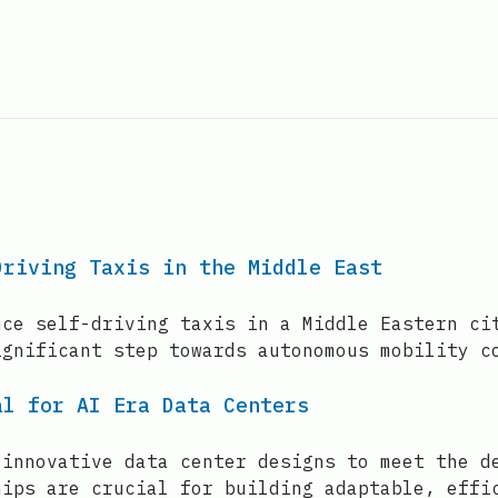
Driving Taxis in the Middle East
uce self-driving taxis in a Middle Eastern ci
ignificant step towards autonomous mobility c
al for AI Era Data Centers
 innovative data center designs to meet the d
hips are crucial for building adaptable, effi