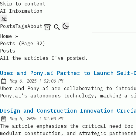
Skip to content
AI Information
Posts
Tags
About
Archives
Search
Home
»
Posts (page 32)
Posts
All the articles I've posted.
Uber and Pony.ai Partner to Launch Self-
at
May 6, 2025
|
02:06 PM
Published:
Uber and Pony.ai are collaborating to introd
Pony.ai's autonomous technology, marking a s
Design and Construction Innovation Cruci
at
May 6, 2025
|
02:00 PM
Published:
The article emphasizes the critical need for
modular construction, and strategic partners