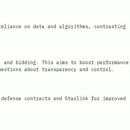
reliance on data and algorithms, contrasting
, and bidding. This aims to boost performance
uestions about transparency and control.
 defense contracts and Starlink for improved