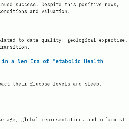
inued success. Despite this positive news,
conditions and valuation.
elated to data quality, geological expertise,
transition.
 in a New Era of Metabolic Health
pact their glucose levels and sleep,
ke age, global representation, and reformist