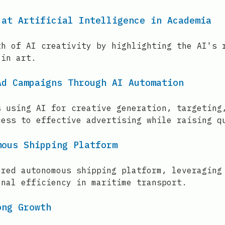
 at Artificial Intelligence in Academia
th of AI creativity by highlighting the AI's 
 in art.
Ad Campaigns Through AI Automation
s using AI for creative generation, targeting
cess to effective advertising while raising q
mous Shipping Platform
ered autonomous shipping platform, leveraging
onal efficiency in maritime transport.
ong Growth