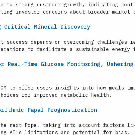
ue to strong customer growth, indicating cont
cting investor concerns about broader market 
g Critical Mineral Discovery
ut success depends on overcoming challenges r
derations to facilitate a sustainable energy 
or Real-Time Glucose Monitoring, Ushering
CGM to offer users insights into how meals im
choices for improved metabolic health.
orithmic Papal Prognostication
the next Pope, taking into account factors li
ing AI's limitations and potential for bias.