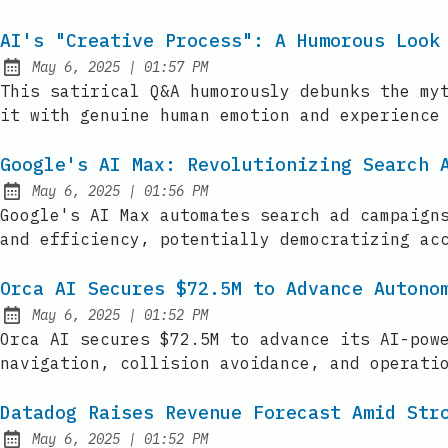
AI's "Creative Process": A Humorous Look
at
May 6, 2025
|
01:57 PM
Published:
This satirical Q&A humorously debunks the my
it with genuine human emotion and experience
Google's AI Max: Revolutionizing Search 
at
May 6, 2025
|
01:56 PM
Published:
Google's AI Max automates search ad campaign
and efficiency, potentially democratizing ac
Orca AI Secures $72.5M to Advance Autono
at
May 6, 2025
|
01:52 PM
Published:
Orca AI secures $72.5M to advance its AI-pow
navigation, collision avoidance, and operati
Datadog Raises Revenue Forecast Amid Str
at
May 6, 2025
|
01:52 PM