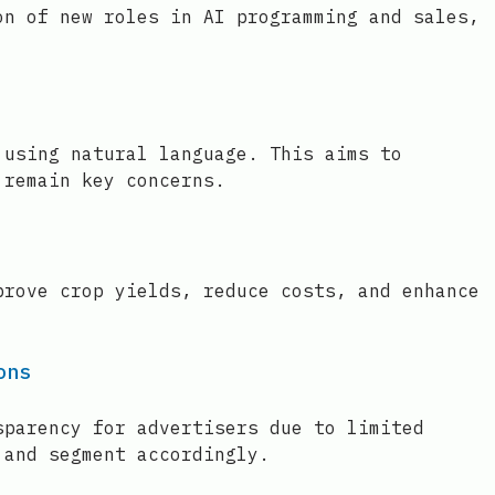
on of new roles in AI programming and sales,
 using natural language. This aims to
 remain key concerns.
prove crop yields, reduce costs, and enhance
ons
sparency for advertisers due to limited
 and segment accordingly.