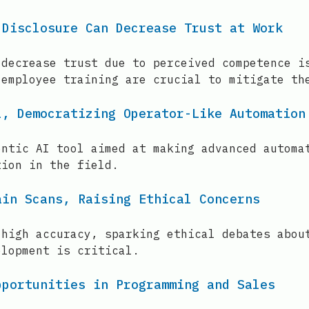
 Disclosure Can Decrease Trust at Work
 decrease trust due to perceived competence i
 employee training are crucial to mitigate th
l, Democratizing Operator-Like Automation
entic AI tool aimed at making advanced automa
tion in the field.
ain Scans, Raising Ethical Concerns
 high accuracy, sparking ethical debates abou
elopment is critical.
pportunities in Programming and Sales