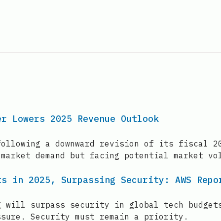
er Lowers 2025 Revenue Outlook
following a downward revision of its fiscal 2
 market demand but facing potential market vo
ts in 2025, Surpassing Security: AWS Repo
g will surpass security in global tech budget
ssure. Security must remain a priority.