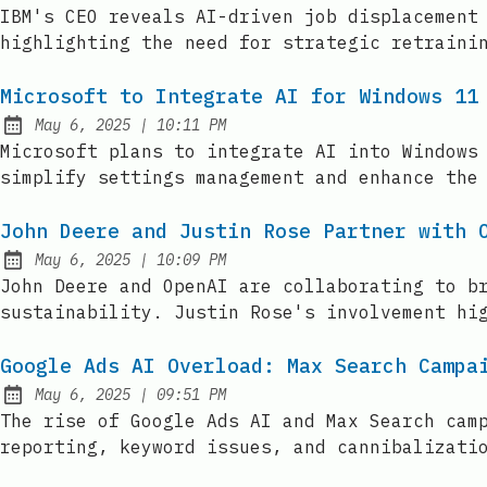
Published:
IBM's CEO reveals AI-driven job displacement
highlighting the need for strategic retraini
Microsoft to Integrate AI for Windows 11
at
May 6, 2025
|
10:11 PM
Published:
Microsoft plans to integrate AI into Windows
simplify settings management and enhance the
John Deere and Justin Rose Partner with 
at
May 6, 2025
|
10:09 PM
Published:
John Deere and OpenAI are collaborating to b
sustainability. Justin Rose's involvement hi
Google Ads AI Overload: Max Search Campa
at
May 6, 2025
|
09:51 PM
Published:
The rise of Google Ads AI and Max Search cam
reporting, keyword issues, and cannibalizati