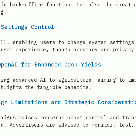
 in back-office functions but also the creati
ng.
 Settings Control
 11, enabling users to change system settings
 user experience, though accuracy and privacy
OpenAI for Enhanced Crop Yields
ring advanced AI to agriculture, aiming to im
ghlights the tangible benefits.
ign Limitations and Strategic Considerati
paigns raises concerns about control and tran
on. Advertisers are advised to monitor, test,