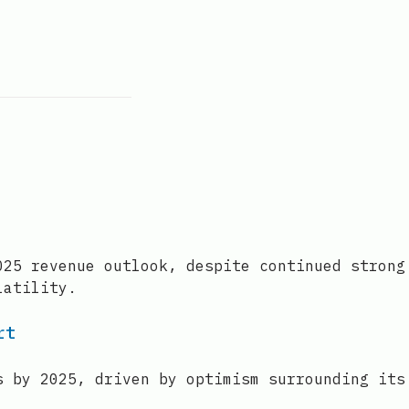
025 revenue outlook, despite continued strong
latility.
rt
s by 2025, driven by optimism surrounding its