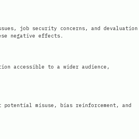
ssues, job security concerns, and devaluation
ese negative effects.
tion accessible to a wider audience,
t potential misuse, bias reinforcement, and