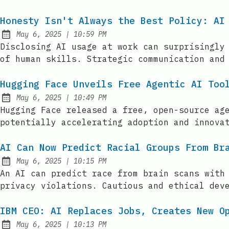
Honesty Isn't Always the Best Policy: AI
at
May 6, 2025
|
10:59 PM
Published:
Disclosing AI usage at work can surprisingly
of human skills. Strategic communication and
Hugging Face Unveils Free Agentic AI Too
at
May 6, 2025
|
10:49 PM
Published:
Hugging Face released a free, open-source ag
potentially accelerating adoption and innova
AI Can Now Predict Racial Groups From Br
at
May 6, 2025
|
10:15 PM
Published:
An AI can predict race from brain scans with
privacy violations. Cautious and ethical dev
IBM CEO: AI Replaces Jobs, Creates New O
at
May 6, 2025
|
10:13 PM