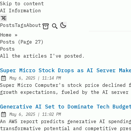
Skip to content
AI Information
Posts
Tags
About
Archives
Search
Home
»
Posts (page 27)
Posts
All the articles I've posted.
Super Micro Stock Drops as AI Server Mak
at
May 6, 2025
|
11:14 PM
Published:
Super Micro Computer's stock price declined 
growth expectations, fueled by the AI server
Generative AI Set to Dominate Tech Budge
at
May 6, 2025
|
11:02 PM
Published:
An AWS report predicts generative AI spendin
transformative potential and competitive pre