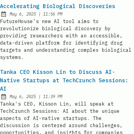
Accelerating Biological Discoveries
at
May 6, 2025
|
11:56 PM
Published:
FutureHouse's new AI tool aims to
revolutionize biological discovery by
providing researchers with an accessible,
data-driven platform for identifying drug
targets and understanding complex biological
systems.
Tanka CEO Kisson Lin to Discuss AI-
Native Startups at TechCrunch Sessions:
AI
at
May 6, 2025
|
11:39 PM
Published:
Tanka's CEO, Kisson Lin, will speak at
TechCrunch Sessions: AI about the unique
aspects of AI-native startups. The
discussion is centered around challenges,
opportunities, and insights for companies