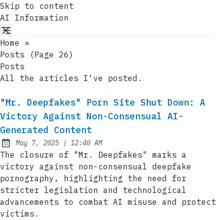
Skip to content
AI Information
Home
»
Posts (page 26)
Posts
All the articles I've posted.
"Mr. Deepfakes" Porn Site Shut Down: A
Victory Against Non-Consensual AI-
Generated Content
at
May 7, 2025
|
12:40 AM
Published:
The closure of "Mr. Deepfakes" marks a
victory against non-consensual deepfake
pornography, highlighting the need for
stricter legislation and technological
advancements to combat AI misuse and protect
victims.