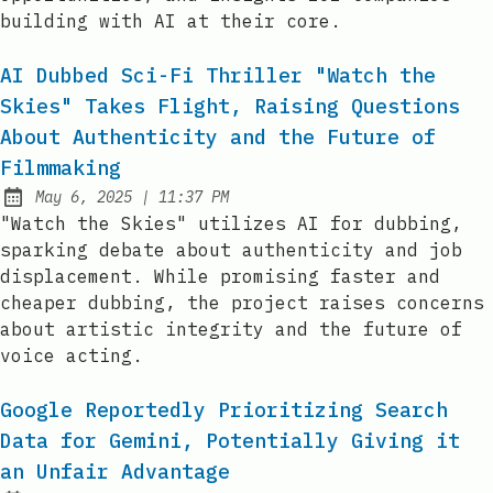
building with AI at their core.
AI Dubbed Sci-Fi Thriller "Watch the
Skies" Takes Flight, Raising Questions
About Authenticity and the Future of
Filmmaking
at
May 6, 2025
|
11:37 PM
Published:
"Watch the Skies" utilizes AI for dubbing,
sparking debate about authenticity and job
displacement. While promising faster and
cheaper dubbing, the project raises concerns
about artistic integrity and the future of
voice acting.
Google Reportedly Prioritizing Search
Data for Gemini, Potentially Giving it
an Unfair Advantage