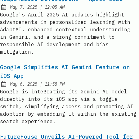
at
May 7, 2025
|
12:05 AM
Published:
Google's April 2025 AI updates highlight
advancements in personalized learning with
AdaptAI, enhanced contextual understanding
in Gemini, and a strong commitment to
responsible AI development and bias
mitigation.
Google Simplifies AI Gemini Feature on
iOS App
at
May 6, 2025
|
11:58 PM
Published:
Google is integrating its Gemini AI model
directly into its iOS app via a toggle
switch, simplifying access and promoting AI
adoption by embedding it within the existing
search experience.
FutureHouse Unveils AI-Powered Tool for