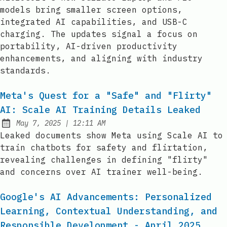
models bring smaller screen options,
integrated AI capabilities, and USB-C
charging. The updates signal a focus on
portability, AI-driven productivity
enhancements, and aligning with industry
standards.
Meta's Quest for a "Safe" and "Flirty"
AI: Scale AI Training Details Leaked
at
May 7, 2025
|
12:11 AM
Published:
Leaked documents show Meta using Scale AI to
train chatbots for safety and flirtation,
revealing challenges in defining "flirty"
and concerns over AI trainer well-being.
Google's AI Advancements: Personalized
Learning, Contextual Understanding, and
Responsible Development - April 2025