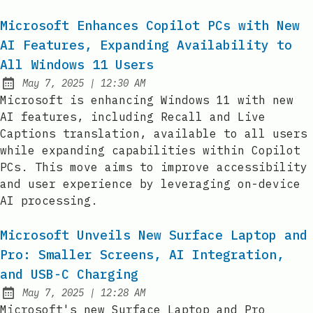
Microsoft Enhances Copilot PCs with New
AI Features, Expanding Availability to
All Windows 11 Users
at
May 7, 2025
|
12:30 AM
Published:
Microsoft is enhancing Windows 11 with new
AI features, including Recall and Live
Captions translation, available to all users
while expanding capabilities within Copilot
PCs. This move aims to improve accessibility
and user experience by leveraging on-device
AI processing.
Microsoft Unveils New Surface Laptop and
Pro: Smaller Screens, AI Integration,
and USB-C Charging
at
May 7, 2025
|
12:28 AM
Published:
Microsoft's new Surface Laptop and Pro