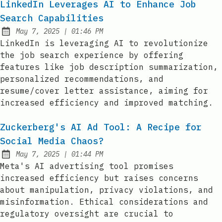
LinkedIn Leverages AI to Enhance Job
Search Capabilities
at
May 7, 2025
|
01:46 PM
Published:
LinkedIn is leveraging AI to revolutionize
the job search experience by offering
features like job description summarization,
personalized recommendations, and
resume/cover letter assistance, aiming for
increased efficiency and improved matching.
Zuckerberg's AI Ad Tool: A Recipe for
Social Media Chaos?
at
May 7, 2025
|
01:44 PM
Published:
Meta's AI advertising tool promises
increased efficiency but raises concerns
about manipulation, privacy violations, and
misinformation. Ethical considerations and
regulatory oversight are crucial to