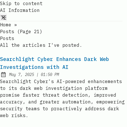
Skip to content
AI Information
Home
»
Posts (page 21)
Posts
All the articles I've posted.
Searchlight Cyber Enhances Dark Web
Investigations with AI
at
May 7, 2025
|
01:50 PM
Published:
Searchlight Cyber's AI-powered enhancements
to its dark web investigation platform
promise faster threat detection, improved
accuracy, and greater automation, empowering
security teams to proactively address dark
web risks.