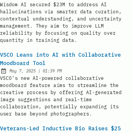
Published:
Wisdom AI secured $23M to address AI
hallucinations via smarter data curation,
contextual understanding, and uncertainty
management. They aim to improve LLM
reliability by focusing on quality over
quantity in training data.
VSCO Leans into AI with Collaborative
Moodboard Tool
at
May 7, 2025
|
01:39 PM
Published:
VSCO's new AI-powered collaborative
moodboard feature aims to streamline the
creative process by offering AI-generated
image suggestions and real-time
collaboration, potentially expanding its
user base beyond photographers.
Veterans-Led Inductive Bio Raises $25