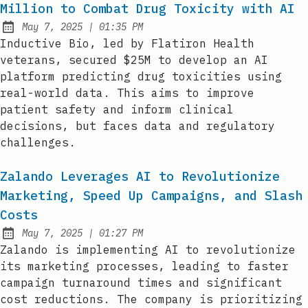
Million to Combat Drug Toxicity with AI
at
May 7, 2025
|
01:35 PM
Published:
Inductive Bio, led by Flatiron Health
veterans, secured $25M to develop an AI
platform predicting drug toxicities using
real-world data. This aims to improve
patient safety and inform clinical
decisions, but faces data and regulatory
challenges.
Zalando Leverages AI to Revolutionize
Marketing, Speed Up Campaigns, and Slash
Costs
at
May 7, 2025
|
01:27 PM
Published:
Zalando is implementing AI to revolutionize
its marketing processes, leading to faster
campaign turnaround times and significant
cost reductions. The company is prioritizing