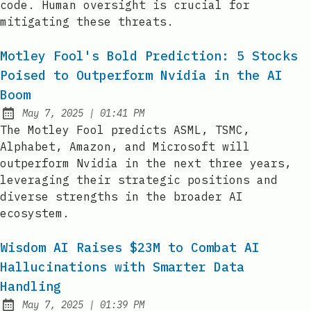
code. Human oversight is crucial for
mitigating these threats.
Motley Fool's Bold Prediction: 5 Stocks
Poised to Outperform Nvidia in the AI
Boom
at
May 7, 2025
|
01:41 PM
Published:
The Motley Fool predicts ASML, TSMC,
Alphabet, Amazon, and Microsoft will
outperform Nvidia in the next three years,
leveraging their strategic positions and
diverse strengths in the broader AI
ecosystem.
Wisdom AI Raises $23M to Combat AI
Hallucinations with Smarter Data
Handling
at
May 7, 2025
|
01:39 PM