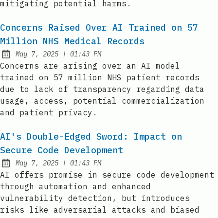
mitigating potential harms.
Concerns Raised Over AI Trained on 57
Million NHS Medical Records
at
May 7, 2025
|
01:43 PM
Published:
Concerns are arising over an AI model
trained on 57 million NHS patient records
due to lack of transparency regarding data
usage, access, potential commercialization
and patient privacy.
AI's Double-Edged Sword: Impact on
Secure Code Development
at
May 7, 2025
|
01:43 PM
Published:
AI offers promise in secure code development
through automation and enhanced
vulnerability detection, but introduces
risks like adversarial attacks and biased