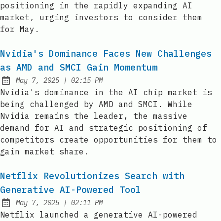
positioning in the rapidly expanding AI
market, urging investors to consider them
for May.
Nvidia's Dominance Faces New Challenges
as AMD and SMCI Gain Momentum
at
May 7, 2025
|
02:15 PM
Published:
Nvidia's dominance in the AI chip market is
being challenged by AMD and SMCI. While
Nvidia remains the leader, the massive
demand for AI and strategic positioning of
competitors create opportunities for them to
gain market share.
Netflix Revolutionizes Search with
Generative AI-Powered Tool
at
May 7, 2025
|
02:11 PM
Published:
Netflix launched a generative AI-powered