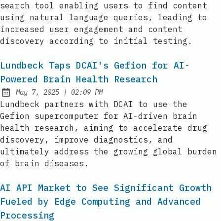
search tool enabling users to find content
using natural language queries, leading to
increased user engagement and content
discovery according to initial testing.
Lundbeck Taps DCAI's Gefion for AI-
Powered Brain Health Research
at
May 7, 2025
|
02:09 PM
Published:
Lundbeck partners with DCAI to use the
Gefion supercomputer for AI-driven brain
health research, aiming to accelerate drug
discovery, improve diagnostics, and
ultimately address the growing global burden
of brain diseases.
AI API Market to See Significant Growth
Fueled by Edge Computing and Advanced
Processing