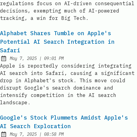
regulations focus on AI-driven consequential
decisions, exempting much of AI-powered
tracking, a win for Big Tech.
Alphabet Shares Tumble on Apple's
Potential AI Search Integration in
Safari
at
May 7, 2025
|
09:01 PM
Published:
Apple is reportedly considering integrating
AI search into Safari, causing a significant
drop in Alphabet's stock. This move could
disrupt Google's search dominance and
intensify competition in the AI search
landscape.
Google's Stock Plummets Amidst Apple's
AI Search Exploration
at
May 7, 2025
|
08:58 PM