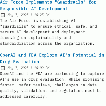
Air Force Implements "Guardrails" for
Responsible AI Development
at
May 7, 2025
|
10:25 PM
Published:
The Air Force is establishing AI
"guardrails" to ensure ethical, safe, and
secure AI development and deployment,
focusing on explainability and
standardization across the organization.
OpenAI and FDA Explore AI's Potential in
Drug Evaluation
at
May 7, 2025
|
10:09 PM
Published:
OpenAI and the FDA are partnering to explore
AI's use in drug evaluation. While promising
faster, safer reviews, challenges in data
quality, validation, and regulation must be
addressed carefully.