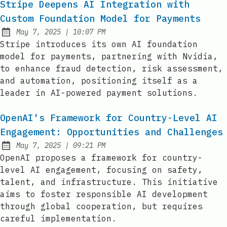
Stripe Deepens AI Integration with
Custom Foundation Model for Payments
at
May 7, 2025
|
10:07 PM
Published:
Stripe introduces its own AI foundation
model for payments, partnering with Nvidia,
to enhance fraud detection, risk assessment,
and automation, positioning itself as a
leader in AI-powered payment solutions.
OpenAI's Framework for Country-Level AI
Engagement: Opportunities and Challenges
at
May 7, 2025
|
09:21 PM
Published:
OpenAI proposes a framework for country-
level AI engagement, focusing on safety,
talent, and infrastructure. This initiative
aims to foster responsible AI development
through global cooperation, but requires
careful implementation.