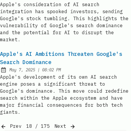
Published:
Apple's consideration of AI search
integration has spooked investors, sending
Google's stock tumbling. This highlights the
vulnerability of Google's search dominance
and the potential for AI to disrupt the
market.
Apple's AI Ambitions Threaten Google's
Search Dominance
at
May 7, 2025
|
08:02 PM
Published:
Apple's development of its own AI search
engine poses a significant threat to
Google's dominance. This move could redefine
search within the Apple ecosystem and have
major financial consequences for both tech
giants.
Prev
18 / 175
Next