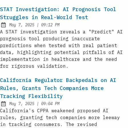
STAT Investigation: AI Prognosis Tool
Struggles in Real-World Test
at
May 7, 2025
|
09:12 PM
Published:
A STAT investigation reveals a "Predict" AI
prognosis tool producing inaccurate
predictions when tested with real patient
data, highlighting potential pitfalls of AI
implementation in healthcare and the need
for rigorous validation.
California Regulator Backpedals on AI
Rules, Grants Tech Companies More
Tracking Flexibility
at
May 7, 2025
|
09:04 PM
Published:
California's CPPA weakened proposed AI
rules, granting tech companies more leeway
in tracking consumers. The revised