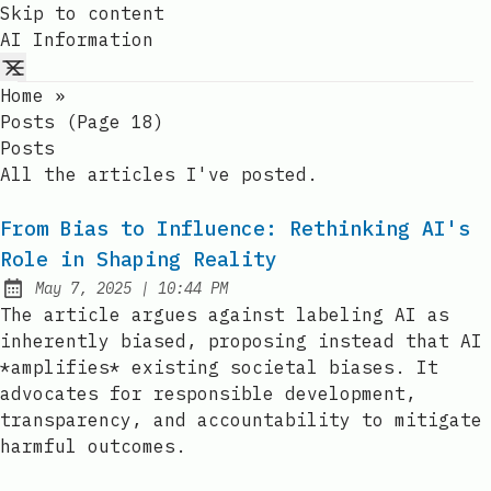
Skip to content
AI Information
Home
»
Posts (page 18)
Posts
All the articles I've posted.
From Bias to Influence: Rethinking AI's
Role in Shaping Reality
at
May 7, 2025
|
10:44 PM
Published:
The article argues against labeling AI as
inherently biased, proposing instead that AI
*amplifies* existing societal biases. It
advocates for responsible development,
transparency, and accountability to mitigate
harmful outcomes.