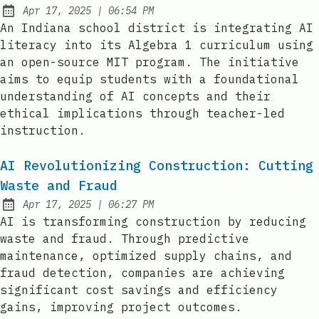
at
Apr 17, 2025
|
06:54 PM
Published:
An Indiana school district is integrating AI
literacy into its Algebra 1 curriculum using
an open-source MIT program. The initiative
aims to equip students with a foundational
understanding of AI concepts and their
ethical implications through teacher-led
instruction.
AI Revolutionizing Construction: Cutting
Waste and Fraud
at
Apr 17, 2025
|
06:27 PM
Published:
AI is transforming construction by reducing
waste and fraud. Through predictive
maintenance, optimized supply chains, and
fraud detection, companies are achieving
significant cost savings and efficiency
gains, improving project outcomes.