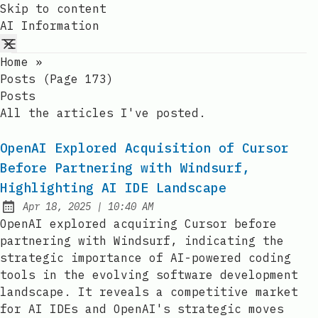
Skip to content
AI Information
Home
»
Posts (page 173)
Posts
All the articles I've posted.
OpenAI Explored Acquisition of Cursor
Before Partnering with Windsurf,
Highlighting AI IDE Landscape
at
Apr 18, 2025
|
10:40 AM
Published:
OpenAI explored acquiring Cursor before
partnering with Windsurf, indicating the
strategic importance of AI-powered coding
tools in the evolving software development
landscape. It reveals a competitive market
for AI IDEs and OpenAI's strategic moves