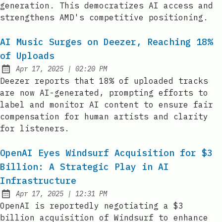
generation. This democratizes AI access and
strengthens AMD's competitive positioning.
AI Music Surges on Deezer, Reaching 18%
of Uploads
at
Apr 17, 2025
|
02:20 PM
Published:
Deezer reports that 18% of uploaded tracks
are now AI-generated, prompting efforts to
label and monitor AI content to ensure fair
compensation for human artists and clarity
for listeners.
OpenAI Eyes Windsurf Acquisition for $3
Billion: A Strategic Play in AI
Infrastructure
at
Apr 17, 2025
|
12:31 PM
Published:
OpenAI is reportedly negotiating a $3
billion acquisition of Windsurf to enhance