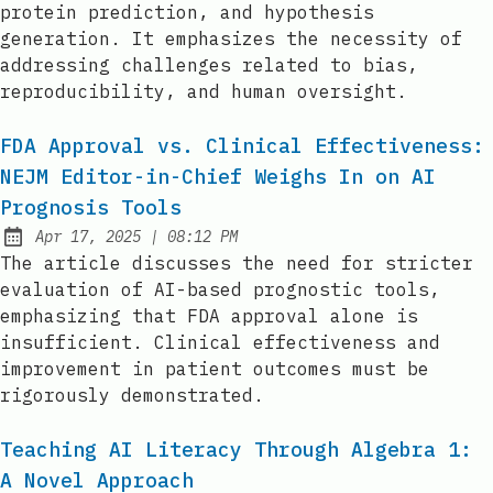
protein prediction, and hypothesis
generation. It emphasizes the necessity of
addressing challenges related to bias,
reproducibility, and human oversight.
FDA Approval vs. Clinical Effectiveness:
NEJM Editor-in-Chief Weighs In on AI
Prognosis Tools
at
Apr 17, 2025
|
08:12 PM
Published:
The article discusses the need for stricter
evaluation of AI-based prognostic tools,
emphasizing that FDA approval alone is
insufficient. Clinical effectiveness and
improvement in patient outcomes must be
rigorously demonstrated.
Teaching AI Literacy Through Algebra 1:
A Novel Approach