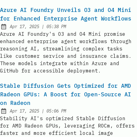
Azure AI Foundry Unveils O3 and O4 Mini
for Enhanced Enterprise Agent Workflows
at
Apr 17, 2025
|
05:38 PM
Published:
Azure AI Foundry's O3 and O4 Mini promise
enhanced enterprise agent workflows through
reasoning AI, streamlining complex tasks
like customer service and insurance claims.
These models integrate within Azure and
GitHub for accessible deployment.
Stable Diffusion Gets Optimized for AMD
Radeon GPUs: A Boost for Open-Source AI
on Radeon
at
Apr 17, 2025
|
05:06 PM
Published:
Stability AI's optimized Stable Diffusion
for AMD Radeon GPUs, leveraging ROCm, offers
faster and more efficient local image