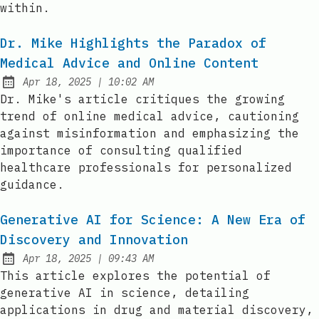
within.
Dr. Mike Highlights the Paradox of
Medical Advice and Online Content
at
Apr 18, 2025
|
10:02 AM
Published:
Dr. Mike's article critiques the growing
trend of online medical advice, cautioning
against misinformation and emphasizing the
importance of consulting qualified
healthcare professionals for personalized
guidance.
Generative AI for Science: A New Era of
Discovery and Innovation
at
Apr 18, 2025
|
09:43 AM
Published:
This article explores the potential of
generative AI in science, detailing
applications in drug and material discovery,