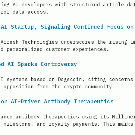
ding AI developers with structured article da
trol data access.
 AI Startup, Signaling Continued Focus on
 Afresh Technologies underscores the rising i
nd personalized customer experiences.
ed AI Sparks Controversy
AI systems based on Dogecoin, citing concerns
g opposition from the crypto community.
 on AI-Driven Antibody Therapeutics
vance antibody therapeutics using its Milline
, milestone, and royalty payments. This marks