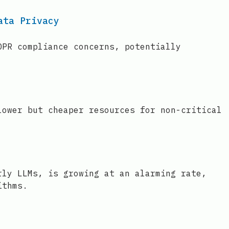
ata Privacy
DPR compliance concerns, potentially
lower but cheaper resources for non-critical
rly LLMs, is growing at an alarming rate,
ithms.