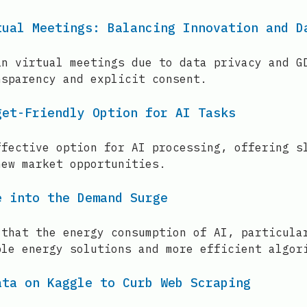
tual Meetings: Balancing Innovation and D
in virtual meetings due to data privacy and G
nsparency and explicit consent.
get-Friendly Option for AI Tasks
ffective option for AI processing, offering s
new market opportunities.
e into the Demand Surge
 that the energy consumption of AI, particula
ble energy solutions and more efficient algor
ata on Kaggle to Curb Web Scraping