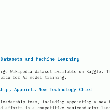
 Datasets and Machine Learning
arge Wikipedia dataset available on Kaggle. T
ource for AI model training.
ship, Appoints New Technology Chief
 leadership team, including appointing a new 
nd efforts in a competitive semiconductor lan