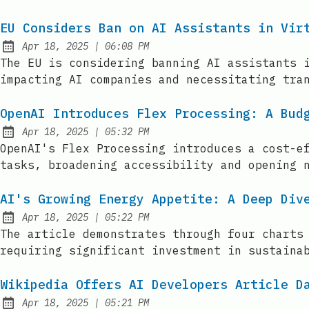
EU Considers Ban on AI Assistants in Vir
at
Apr 18, 2025
|
06:08 PM
Published:
The EU is considering banning AI assistants 
impacting AI companies and necessitating tra
OpenAI Introduces Flex Processing: A Bud
at
Apr 18, 2025
|
05:32 PM
Published:
OpenAI's Flex Processing introduces a cost-e
tasks, broadening accessibility and opening 
AI's Growing Energy Appetite: A Deep Div
at
Apr 18, 2025
|
05:22 PM
Published:
The article demonstrates through four charts
requiring significant investment in sustaina
Wikipedia Offers AI Developers Article D
at
Apr 18, 2025
|
05:21 PM