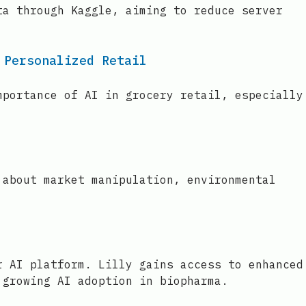
ta through Kaggle, aiming to reduce server
 Personalized Retail
mportance of AI in grocery retail, especially
 about market manipulation, environmental
r AI platform. Lilly gains access to enhanced
 growing AI adoption in biopharma.