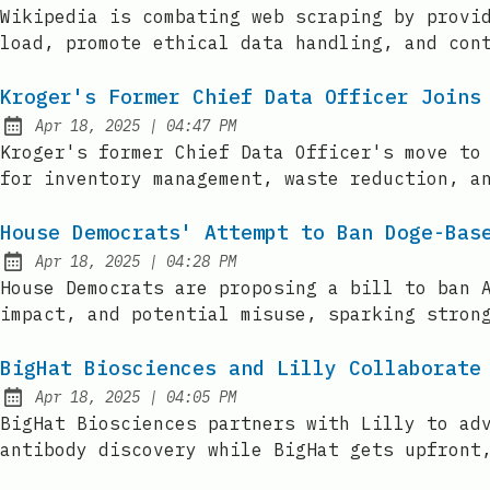
Published:
Wikipedia is combating web scraping by provi
load, promote ethical data handling, and con
Kroger's Former Chief Data Officer Joins
at
Apr 18, 2025
|
04:47 PM
Published:
Kroger's former Chief Data Officer's move to
for inventory management, waste reduction, a
House Democrats' Attempt to Ban Doge-Bas
at
Apr 18, 2025
|
04:28 PM
Published:
House Democrats are proposing a bill to ban 
impact, and potential misuse, sparking stron
BigHat Biosciences and Lilly Collaborate
at
Apr 18, 2025
|
04:05 PM
Published:
BigHat Biosciences partners with Lilly to ad
antibody discovery while BigHat gets upfront