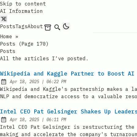
Skip to content
AI Information
Posts
Tags
About
Archives
Search
Home
»
Posts (page 170)
Posts
All the articles I've posted.
Wikipedia and Kaggle Partner to Boost AI
at
Apr 18, 2025
|
06:22 PM
Published:
Wikipedia and Kaggle's partnership makes a l
NLP and democratize access to a valuable res
Intel CEO Pat Gelsinger Shakes Up Leader
at
Apr 18, 2025
|
06:11 PM
Published:
Intel CEO Pat Gelsinger is restructuring the
making and accelerate the company's turnarou