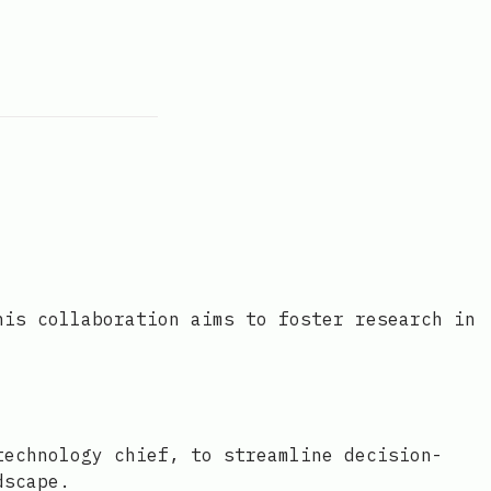
his collaboration aims to foster research in
technology chief, to streamline decision-
dscape.