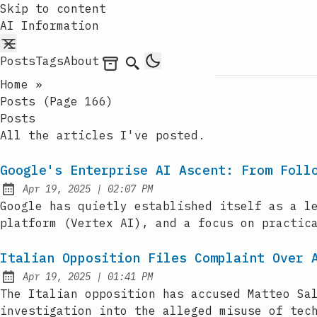
Skip to content
AI Information
Posts
Tags
About
Archives
Search
Home
»
Posts (page 166)
Posts
All the articles I've posted.
Google's Enterprise AI Ascent: From Foll
at
Apr 19, 2025
|
02:07 PM
Published:
Google has quietly established itself as a l
platform (Vertex AI), and a focus on practic
Italian Opposition Files Complaint Over 
at
Apr 19, 2025
|
01:41 PM
Published:
The Italian opposition has accused Matteo Sa
investigation into the alleged misuse of tec