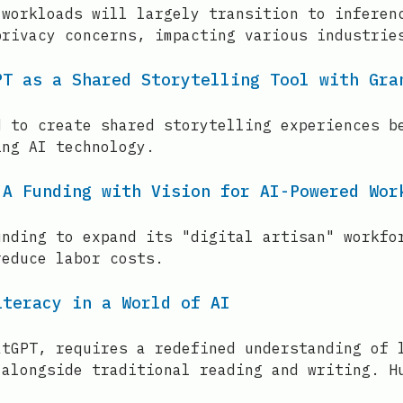
 workloads will largely transition to inferen
privacy concerns, impacting various industrie
PT as a Shared Storytelling Tool with Gra
d to create shared storytelling experiences b
ing AI technology.
 A Funding with Vision for AI-Powered Wor
unding to expand its "digital artisan" workfo
reduce labor costs.
iteracy in a World of AI
atGPT, requires a redefined understanding of 
 alongside traditional reading and writing. H