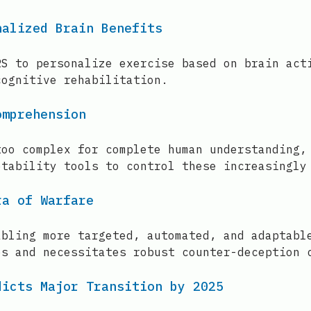
nalized Brain Benefits
RS to personalize exercise based on brain act
cognitive rehabilitation.
omprehension
too complex for complete human understanding,
etability tools to control these increasingly
ra of Warfare
abling more targeted, automated, and adaptabl
es and necessitates robust counter-deception 
dicts Major Transition by 2025