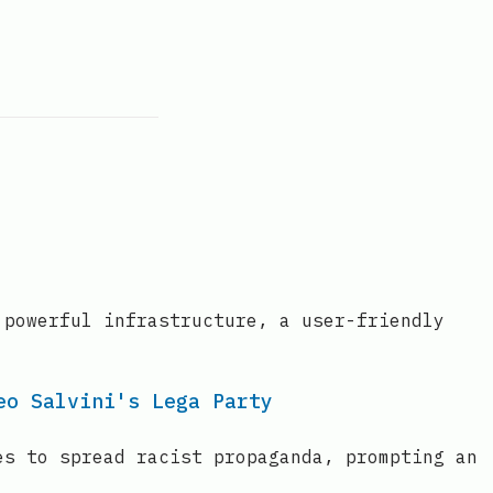
 powerful infrastructure, a user-friendly
eo Salvini's Lega Party
es to spread racist propaganda, prompting an