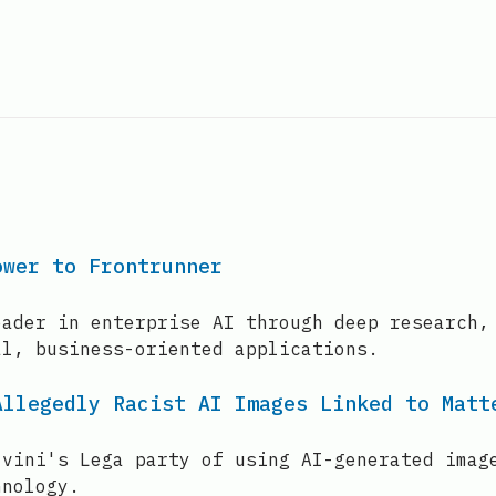
ower to Frontrunner
eader in enterprise AI through deep research,
al, business-oriented applications.
Allegedly Racist AI Images Linked to Matt
lvini's Lega party of using AI-generated imag
hnology.