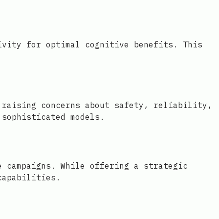
ivity for optimal cognitive benefits. This
 raising concerns about safety, reliability,
 sophisticated models.
e campaigns. While offering a strategic
capabilities.