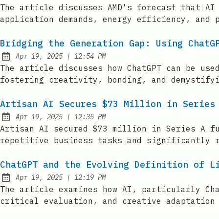
Published:
The article discusses AMD's forecast that AI
application demands, energy efficiency, and 
Bridging the Generation Gap: Using ChatG
at
Apr 19, 2025
|
12:54 PM
Published:
The article discusses how ChatGPT can be use
fostering creativity, bonding, and demystify
Artisan AI Secures $73 Million in Series
at
Apr 19, 2025
|
12:35 PM
Published:
Artisan AI secured $73 million in Series A f
repetitive business tasks and significantly 
ChatGPT and the Evolving Definition of L
at
Apr 19, 2025
|
12:19 PM
Published:
The article examines how AI, particularly Ch
critical evaluation, and creative adaptation