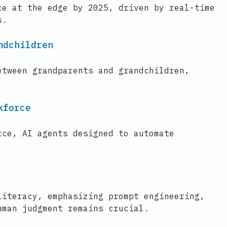
ce at the edge by 2025, driven by real-time
s.
ndchildren
etween grandparents and grandchildren,
kforce
rce, AI agents designed to automate
literacy, emphasizing prompt engineering,
uman judgment remains crucial.