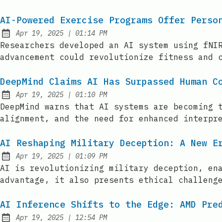
AI-Powered Exercise Programs Offer Perso
at
Apr 19, 2025
|
01:14 PM
Published:
Researchers developed an AI system using fNI
advancement could revolutionize fitness and 
DeepMind Claims AI Has Surpassed Human C
at
Apr 19, 2025
|
01:10 PM
Published:
DeepMind warns that AI systems are becoming 
alignment, and the need for enhanced interpr
AI Reshaping Military Deception: A New E
at
Apr 19, 2025
|
01:09 PM
Published:
AI is revolutionizing military deception, en
advantage, it also presents ethical challeng
AI Inference Shifts to the Edge: AMD Pre
at
Apr 19, 2025
|
12:54 PM