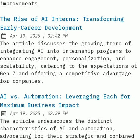
improvements.
The Rise of AI Interns: Transforming
Early-Career Development
at
Apr 19, 2025
|
02:42 PM
Published:
The article discusses the growing trend of
integrating AI into internship programs to
enhance engagement, personalization, and
scalability, catering to the expectations of
Gen Z and offering a competitive advantage
for companies.
AI vs. Automation: Leveraging Each for
Maximum Business Impact
at
Apr 19, 2025
|
02:39 PM
Published:
The article underscores the distinct
characteristics of AI and automation,
advocating for their strategic and combined