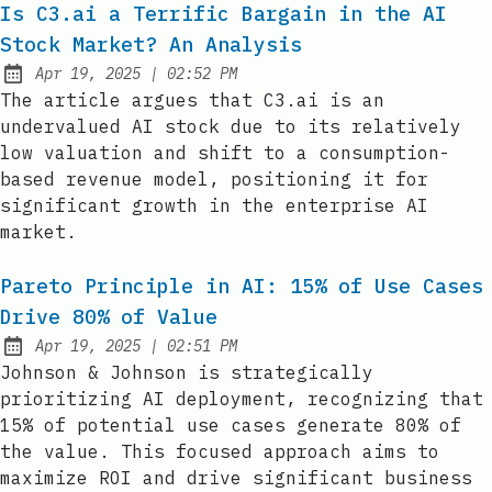
Is C3.ai a Terrific Bargain in the AI
Stock Market? An Analysis
at
Apr 19, 2025
|
02:52 PM
Published:
The article argues that C3.ai is an
undervalued AI stock due to its relatively
low valuation and shift to a consumption-
based revenue model, positioning it for
significant growth in the enterprise AI
market.
Pareto Principle in AI: 15% of Use Cases
Drive 80% of Value
at
Apr 19, 2025
|
02:51 PM
Published:
Johnson & Johnson is strategically
prioritizing AI deployment, recognizing that
15% of potential use cases generate 80% of
the value. This focused approach aims to
maximize ROI and drive significant business