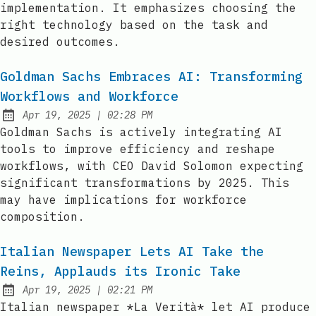
implementation. It emphasizes choosing the
right technology based on the task and
desired outcomes.
Goldman Sachs Embraces AI: Transforming
Workflows and Workforce
at
Apr 19, 2025
|
02:28 PM
Published:
Goldman Sachs is actively integrating AI
tools to improve efficiency and reshape
workflows, with CEO David Solomon expecting
significant transformations by 2025. This
may have implications for workforce
composition.
Italian Newspaper Lets AI Take the
Reins, Applauds its Ironic Take
at
Apr 19, 2025
|
02:21 PM
Published:
Italian newspaper *La Verità* let AI produce