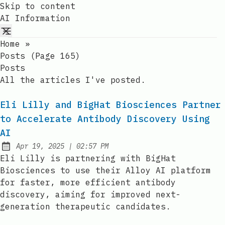
Skip to content
AI Information
Home
»
Posts (page 165)
Posts
All the articles I've posted.
Eli Lilly and BigHat Biosciences Partner
to Accelerate Antibody Discovery Using
AI
at
Apr 19, 2025
|
02:57 PM
Published:
Eli Lilly is partnering with BigHat
Biosciences to use their Alloy AI platform
for faster, more efficient antibody
discovery, aiming for improved next-
generation therapeutic candidates.