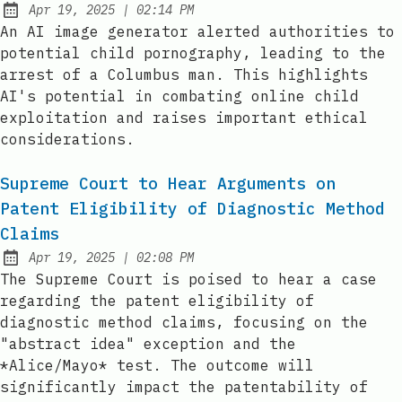
at
Apr 19, 2025
|
02:14 PM
Published:
An AI image generator alerted authorities to
potential child pornography, leading to the
arrest of a Columbus man. This highlights
AI's potential in combating online child
exploitation and raises important ethical
considerations.
Supreme Court to Hear Arguments on
Patent Eligibility of Diagnostic Method
Claims
at
Apr 19, 2025
|
02:08 PM
Published:
The Supreme Court is poised to hear a case
regarding the patent eligibility of
diagnostic method claims, focusing on the
"abstract idea" exception and the
*Alice/Mayo* test. The outcome will
significantly impact the patentability of