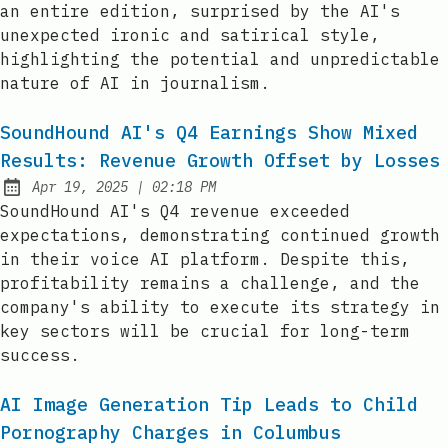
an entire edition, surprised by the AI's
unexpected ironic and satirical style,
highlighting the potential and unpredictable
nature of AI in journalism.
SoundHound AI's Q4 Earnings Show Mixed
Results: Revenue Growth Offset by Losses
at
Apr 19, 2025
|
02:18 PM
Published:
SoundHound AI's Q4 revenue exceeded
expectations, demonstrating continued growth
in their voice AI platform. Despite this,
profitability remains a challenge, and the
company's ability to execute its strategy in
key sectors will be crucial for long-term
success.
AI Image Generation Tip Leads to Child
Pornography Charges in Columbus