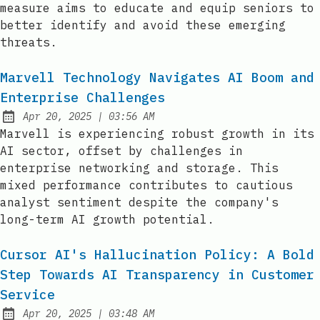
measure aims to educate and equip seniors to
better identify and avoid these emerging
threats.
Marvell Technology Navigates AI Boom and
Enterprise Challenges
at
Apr 20, 2025
|
03:56 AM
Published:
Marvell is experiencing robust growth in its
AI sector, offset by challenges in
enterprise networking and storage. This
mixed performance contributes to cautious
analyst sentiment despite the company's
long-term AI growth potential.
Cursor AI's Hallucination Policy: A Bold
Step Towards AI Transparency in Customer
Service
at
Apr 20, 2025
|
03:48 AM