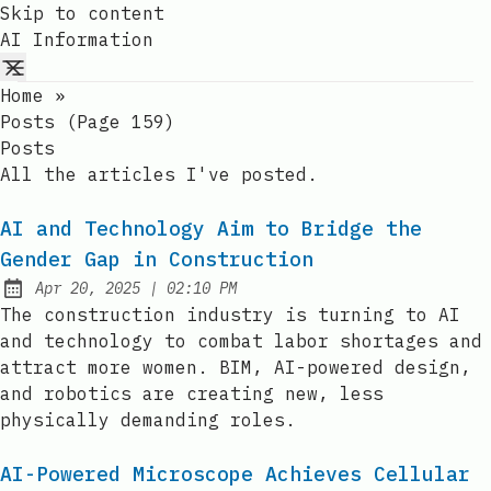
Skip to content
AI Information
Home
»
Posts (page 159)
Posts
All the articles I've posted.
AI and Technology Aim to Bridge the
Gender Gap in Construction
at
Apr 20, 2025
|
02:10 PM
Published:
The construction industry is turning to AI
and technology to combat labor shortages and
attract more women. BIM, AI-powered design,
and robotics are creating new, less
physically demanding roles.
AI-Powered Microscope Achieves Cellular