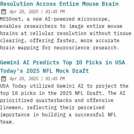
Resolution Across Entire Mouse Brain
at
Apr 20, 2025
|
01:45 PM
Published:
MESOnet, a new AI-powered microscope,
enables researchers to image entire mouse
brains at cellular resolution without tissue
clearing, offering faster, more accurate
brain mapping for neuroscience research.
Gemini AI Predicts Top 10 Picks in USA
Today's 2025 NFL Mock Draft
at
Apr 20, 2025
|
01:45 PM
Published:
USA Today utilized Gemini AI to project the
top 10 picks in the 2025 NFL Draft. The AI
prioritized quarterbacks and offensive
linemen, reflecting their perceived
importance in building a successful NFL
team.