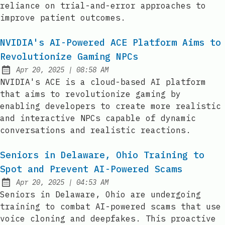
reliance on trial-and-error approaches to
improve patient outcomes.
NVIDIA's AI-Powered ACE Platform Aims to
Revolutionize Gaming NPCs
at
Apr 20, 2025
|
08:58 AM
Published:
NVIDIA's ACE is a cloud-based AI platform
that aims to revolutionize gaming by
enabling developers to create more realistic
and interactive NPCs capable of dynamic
conversations and realistic reactions.
Seniors in Delaware, Ohio Training to
Spot and Prevent AI-Powered Scams
at
Apr 20, 2025
|
04:53 AM
Published:
Seniors in Delaware, Ohio are undergoing
training to combat AI-powered scams that use
voice cloning and deepfakes. This proactive