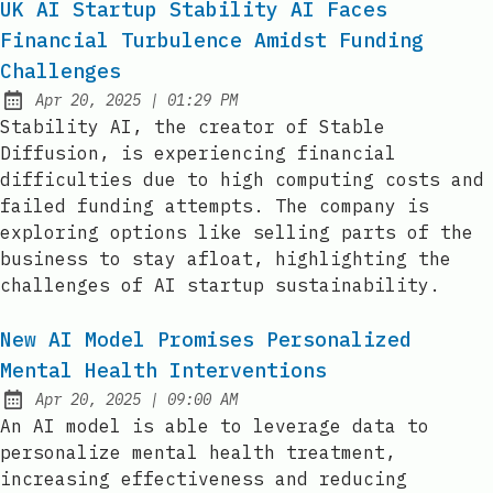
UK AI Startup Stability AI Faces
Financial Turbulence Amidst Funding
Challenges
at
Apr 20, 2025
|
01:29 PM
Published:
Stability AI, the creator of Stable
Diffusion, is experiencing financial
difficulties due to high computing costs and
failed funding attempts. The company is
exploring options like selling parts of the
business to stay afloat, highlighting the
challenges of AI startup sustainability.
New AI Model Promises Personalized
Mental Health Interventions
at
Apr 20, 2025
|
09:00 AM
Published:
An AI model is able to leverage data to
personalize mental health treatment,
increasing effectiveness and reducing