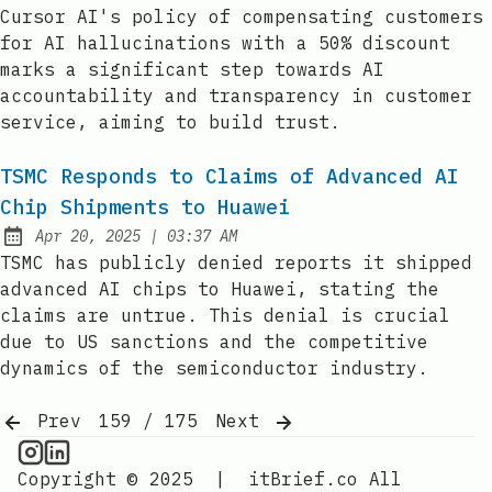
Published:
Cursor AI's policy of compensating customers
for AI hallucinations with a 50% discount
marks a significant step towards AI
accountability and transparency in customer
service, aiming to build trust.
TSMC Responds to Claims of Advanced AI
Chip Shipments to Huawei
at
Apr 20, 2025
|
03:37 AM
Published:
TSMC has publicly denied reports it shipped
advanced AI chips to Huawei, stating the
claims are untrue. This denial is crucial
due to US sanctions and the competitive
dynamics of the semiconductor industry.
Prev
159 / 175
Next
AI Information on Instagram
IT Brief
Copyright © 2025
|
itBrief.co
All