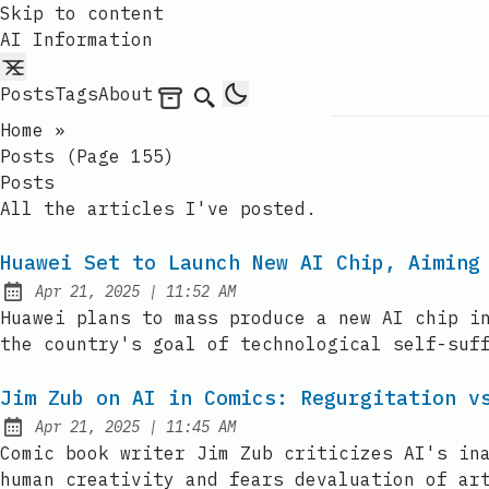
Skip to content
AI Information
Posts
Tags
About
Archives
Search
Home
»
Posts (page 155)
Posts
All the articles I've posted.
Huawei Set to Launch New AI Chip, Aiming
at
Apr 21, 2025
|
11:52 AM
Published:
Huawei plans to mass produce a new AI chip i
the country's goal of technological self-suf
Jim Zub on AI in Comics: Regurgitation v
at
Apr 21, 2025
|
11:45 AM
Published:
Comic book writer Jim Zub criticizes AI's in
human creativity and fears devaluation of ar