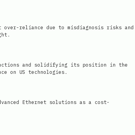
t over-reliance due to misdiagnosis risks and
ght.
nctions and solidifying its position in the
nce on US technologies.
dvanced Ethernet solutions as a cost-