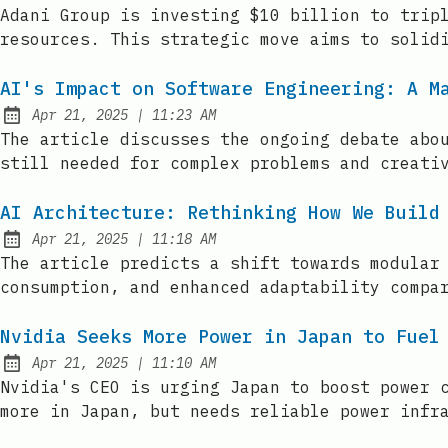
Published:
Adani Group is investing $10 billion to trip
resources. This strategic move aims to solid
AI's Impact on Software Engineering: A M
at
Apr 21, 2025
|
11:23 AM
Published:
The article discusses the ongoing debate abo
still needed for complex problems and creati
AI Architecture: Rethinking How We Build
at
Apr 21, 2025
|
11:18 AM
Published:
The article predicts a shift towards modular
consumption, and enhanced adaptability compa
Nvidia Seeks More Power in Japan to Fuel
at
Apr 21, 2025
|
11:10 AM
Published:
Nvidia's CEO is urging Japan to boost power 
more in Japan, but needs reliable power infr