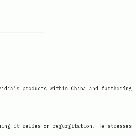
vidia's products within China and furthering
uing it relies on regurgitation. He stresses