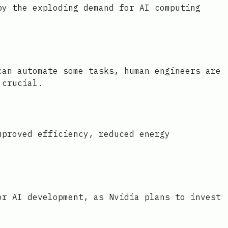
by the exploding demand for AI computing
can automate some tasks, human engineers are
 crucial.
mproved efficiency, reduced energy
or AI development, as Nvidia plans to invest