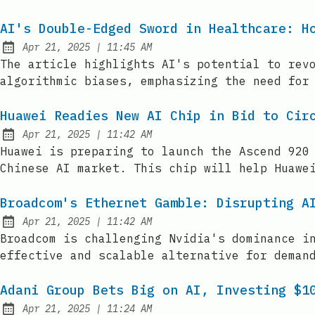
AI's Double-Edged Sword in Healthcare: H
at
Apr 21, 2025
|
11:45 AM
Published:
The article highlights AI's potential to rev
algorithmic biases, emphasizing the need for
Huawei Readies New AI Chip in Bid to Cir
at
Apr 21, 2025
|
11:42 AM
Published:
Huawei is preparing to launch the Ascend 920
Chinese AI market. This chip will help Huawe
Broadcom's Ethernet Gamble: Disrupting A
at
Apr 21, 2025
|
11:42 AM
Published:
Broadcom is challenging Nvidia's dominance i
effective and scalable alternative for deman
Adani Group Bets Big on AI, Investing $1
at
Apr 21, 2025
|
11:24 AM