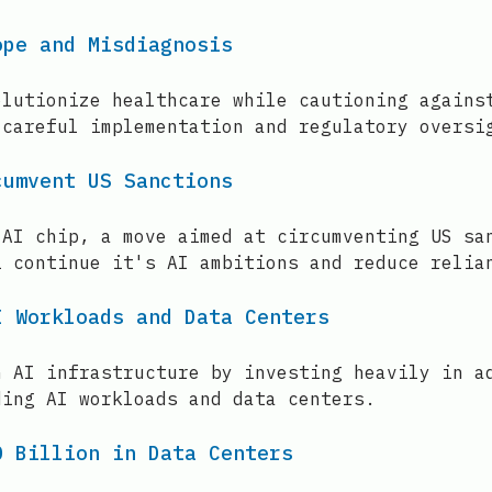
ope and Misdiagnosis
olutionize healthcare while cautioning agains
 careful implementation and regulatory oversi
cumvent US Sanctions
 AI chip, a move aimed at circumventing US sa
i continue it's AI ambitions and reduce relia
I Workloads and Data Centers
n AI infrastructure by investing heavily in a
ding AI workloads and data centers.
0 Billion in Data Centers