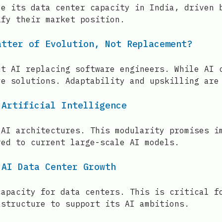
le its data center capacity in India, driven 
ify their market position.
atter of Evolution, Not Replacement?
ut AI replacing software engineers. While AI 
ve solutions. Adaptability and upskilling are
 Artificial Intelligence
 AI architectures. This modularity promises i
red to current large-scale AI models.
 AI Data Center Growth
capacity for data centers. This is critical f
astructure to support its AI ambitions.