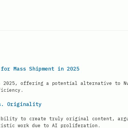
 for Mass Shipment in 2025
n 2025, offering a potential alternative to N
ficiency.
s. Originality
ability to create truly original content, arg
tistic work due to AI proliferation.