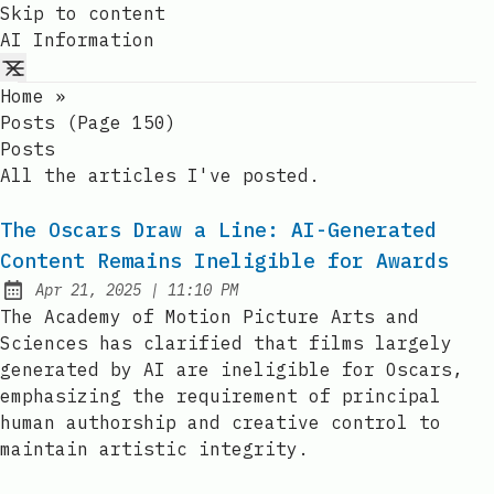
Skip to content
AI Information
Home
»
Posts (page 150)
Posts
All the articles I've posted.
The Oscars Draw a Line: AI-Generated
Content Remains Ineligible for Awards
at
Apr 21, 2025
|
11:10 PM
Published:
The Academy of Motion Picture Arts and
Sciences has clarified that films largely
generated by AI are ineligible for Oscars,
emphasizing the requirement of principal
human authorship and creative control to
maintain artistic integrity.