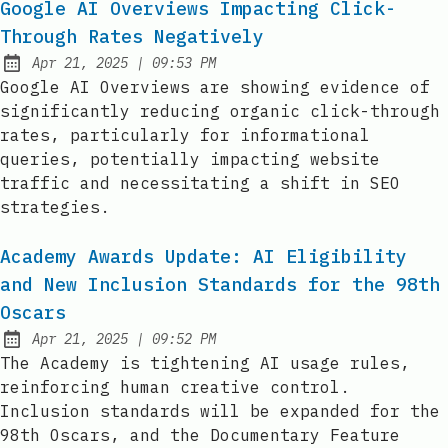
Google AI Overviews Impacting Click-
Through Rates Negatively
at
Apr 21, 2025
|
09:53 PM
Published:
Google AI Overviews are showing evidence of
significantly reducing organic click-through
rates, particularly for informational
queries, potentially impacting website
traffic and necessitating a shift in SEO
strategies.
Academy Awards Update: AI Eligibility
and New Inclusion Standards for the 98th
Oscars
at
Apr 21, 2025
|
09:52 PM
Published:
The Academy is tightening AI usage rules,
reinforcing human creative control.
Inclusion standards will be expanded for the
98th Oscars, and the Documentary Feature