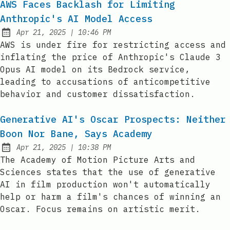
AWS Faces Backlash for Limiting
Anthropic's AI Model Access
at
Apr 21, 2025
|
10:46 PM
Published:
AWS is under fire for restricting access and
inflating the price of Anthropic's Claude 3
Opus AI model on its Bedrock service,
leading to accusations of anticompetitive
behavior and customer dissatisfaction.
Generative AI's Oscar Prospects: Neither
Boon Nor Bane, Says Academy
at
Apr 21, 2025
|
10:38 PM
Published:
The Academy of Motion Picture Arts and
Sciences states that the use of generative
AI in film production won't automatically
help or harm a film's chances of winning an
Oscar. Focus remains on artistic merit.