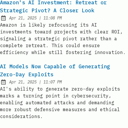
Amazon's AI Investment: Retreat or
Strategic Pivot? A Closer Look
at
Apr 21, 2025
|
11:08 PM
Published:
Amazon is likely refocusing its AI
investments toward projects with clear ROI,
signaling a strategic pivot rather than a
complete retreat. This could ensure
efficiency while still fostering innovation.
AI Models Now Capable of Generating
Zero-Day Exploits
at
Apr 21, 2025
|
11:07 PM
Published:
AI's ability to generate zero-day exploits
marks a turning point in cybersecurity,
enabling automated attacks and demanding
more robust defensive measures and ethical
considerations.