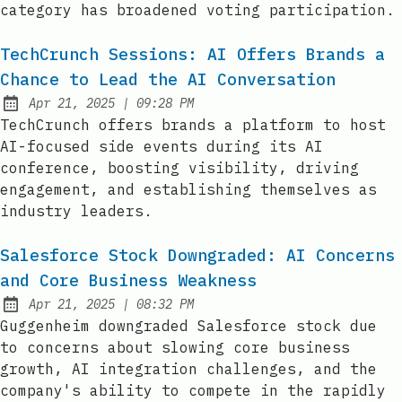
category has broadened voting participation.
TechCrunch Sessions: AI Offers Brands a
Chance to Lead the AI Conversation
at
Apr 21, 2025
|
09:28 PM
Published:
TechCrunch offers brands a platform to host
AI-focused side events during its AI
conference, boosting visibility, driving
engagement, and establishing themselves as
industry leaders.
Salesforce Stock Downgraded: AI Concerns
and Core Business Weakness
at
Apr 21, 2025
|
08:32 PM
Published:
Guggenheim downgraded Salesforce stock due
to concerns about slowing core business
growth, AI integration challenges, and the
company's ability to compete in the rapidly