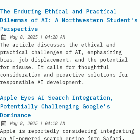
The Enduring Ethical and Practical
Dilemmas of AI: A Northwestern Student's
Perspective
at
May 8, 2025
|
04:28 AM
Published:
The article discusses the ethical and
practical challenges of AI, emphasizing
bias, job displacement, and the potential
for misuse. It calls for thoughtful
consideration and proactive solutions for
responsible AI development.
Apple Eyes AI Search Integration,
Potentially Challenging Google's
Dominance
at
May 8, 2025
|
04:18 AM
Published:
Apple is reportedly considering integrating
an AI-powered search engine into Safari,