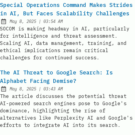
Special Operations Command Makes Strides
in AI, But Faces Scalability Challenges
at
May 8, 2025
|
03:54 AM
Published:
SOCOM is making headway in AI, particularly
for intelligence and threat assessment.
Scaling AI, data management, training, and
ethical implications remain critical
challenges for continued success.
The AI Threat to Google Search: Is
Alphabet Facing Demise?
at
May 8, 2025
|
03:43 AM
Published:
The article discusses the potential threat
AI-powered search engines pose to Google's
dominance, highlighting the rise of
alternatives like Perplexity AI and Google's
efforts to integrate AI into its search.