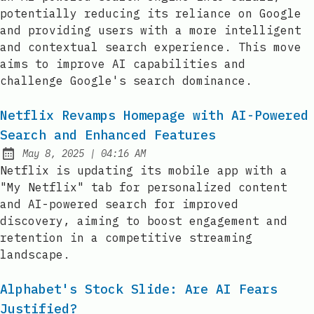
potentially reducing its reliance on Google
and providing users with a more intelligent
and contextual search experience. This move
aims to improve AI capabilities and
challenge Google's search dominance.
Netflix Revamps Homepage with AI-Powered
Search and Enhanced Features
at
May 8, 2025
|
04:16 AM
Published:
Netflix is updating its mobile app with a
"My Netflix" tab for personalized content
and AI-powered search for improved
discovery, aiming to boost engagement and
retention in a competitive streaming
landscape.
Alphabet's Stock Slide: Are AI Fears
Justified?