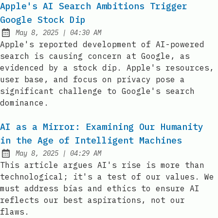
Apple's AI Search Ambitions Trigger
Google Stock Dip
at
May 8, 2025
|
04:30 AM
Published:
Apple's reported development of AI-powered
search is causing concern at Google, as
evidenced by a stock dip. Apple's resources,
user base, and focus on privacy pose a
significant challenge to Google's search
dominance.
AI as a Mirror: Examining Our Humanity
in the Age of Intelligent Machines
at
May 8, 2025
|
04:29 AM
Published:
This article argues AI's rise is more than
technological; it's a test of our values. We
must address bias and ethics to ensure AI
reflects our best aspirations, not our
flaws.