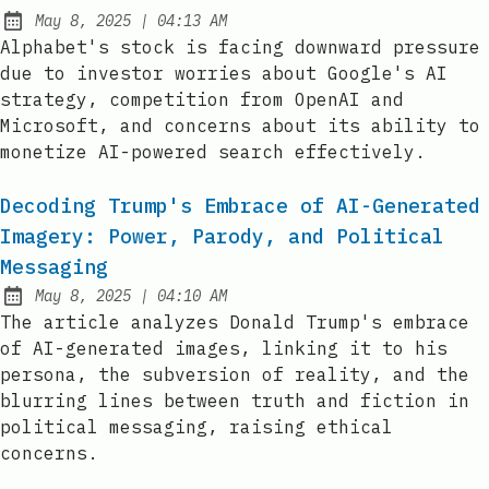
at
May 8, 2025
|
04:13 AM
Published:
Alphabet's stock is facing downward pressure
due to investor worries about Google's AI
strategy, competition from OpenAI and
Microsoft, and concerns about its ability to
monetize AI-powered search effectively.
Decoding Trump's Embrace of AI-Generated
Imagery: Power, Parody, and Political
Messaging
at
May 8, 2025
|
04:10 AM
Published:
The article analyzes Donald Trump's embrace
of AI-generated images, linking it to his
persona, the subversion of reality, and the
blurring lines between truth and fiction in
political messaging, raising ethical
concerns.