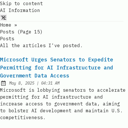
Skip to content
AI Information
Home
»
Posts (page 15)
Posts
All the articles I've posted.
Microsoft Urges Senators to Expedite
Permitting for AI Infrastructure and
Government Data Access
at
May 8, 2025
|
04:31 AM
Published:
Microsoft is lobbying senators to accelerate
permitting for AI infrastructure and
increase access to government data, aiming
to bolster AI development and maintain U.S.
competitiveness.