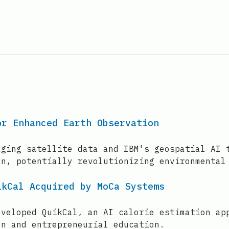
or Enhanced Earth Observation
aging satellite data and IBM's geospatial AI 
on, potentially revolutionizing environmental
ikCal Acquired by MoCa Systems
eveloped QuikCal, an AI calorie estimation ap
on and entrepreneurial education.