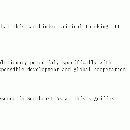
that this can hinder critical thinking. It
olutionary potential, specifically with
sponsible development and global cooperation.
esence in Southeast Asia. This signifies