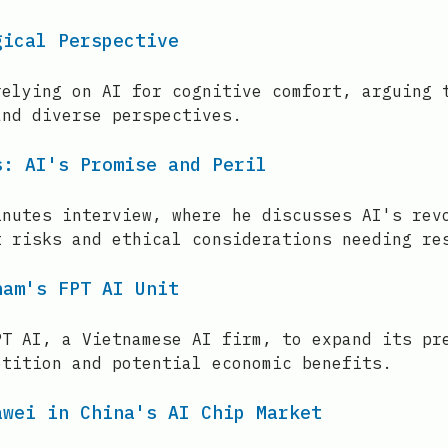
gical Perspective
relying on AI for cognitive comfort, arguing 
and diverse perspectives.
s: AI's Promise and Peril
inutes interview, where he discusses AI's rev
t risks and ethical considerations needing re
nam's FPT AI Unit
PT AI, a Vietnamese AI firm, to expand its pr
etition and potential economic benefits.
awei in China's AI Chip Market