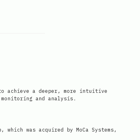
to achieve a deeper, more intuitive
 monitoring and analysis.
p, which was acquired by MoCa Systems,