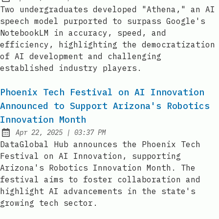
Published:
Two undergraduates developed "Athena," an AI
speech model purported to surpass Google's
NotebookLM in accuracy, speed, and
efficiency, highlighting the democratization
of AI development and challenging
established industry players.
Phoenix Tech Festival on AI Innovation
Announced to Support Arizona's Robotics
Innovation Month
at
Apr 22, 2025
|
03:37 PM
Published:
DataGlobal Hub announces the Phoenix Tech
Festival on AI Innovation, supporting
Arizona's Robotics Innovation Month. The
festival aims to foster collaboration and
highlight AI advancements in the state's
growing tech sector.