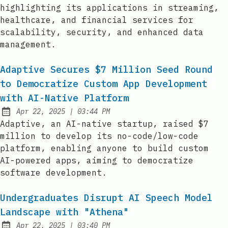
highlighting its applications in streaming,
healthcare, and financial services for
scalability, security, and enhanced data
management.
Adaptive Secures $7 Million Seed Round
to Democratize Custom App Development
with AI-Native Platform
at
Apr 22, 2025
|
03:44 PM
Published:
Adaptive, an AI-native startup, raised $7
million to develop its no-code/low-code
platform, enabling anyone to build custom
AI-powered apps, aiming to democratize
software development.
Undergraduates Disrupt AI Speech Model
Landscape with "Athena"
at
Apr 22, 2025
|
03:40 PM