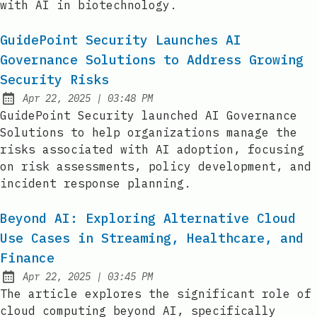
with AI in biotechnology.
GuidePoint Security Launches AI
Governance Solutions to Address Growing
Security Risks
at
Apr 22, 2025
|
03:48 PM
Published:
GuidePoint Security launched AI Governance
Solutions to help organizations manage the
risks associated with AI adoption, focusing
on risk assessments, policy development, and
incident response planning.
Beyond AI: Exploring Alternative Cloud
Use Cases in Streaming, Healthcare, and
Finance
at
Apr 22, 2025
|
03:45 PM
Published:
The article explores the significant role of
cloud computing beyond AI, specifically