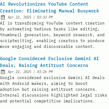
AI Revolutionizes YouTube Content
Creation: Eliminating Manual Busywork
at
Apr 22, 2025
|
03:33 PM
Published:
AI is transforming YouTube content creation
by automating tedious tasks like editing,
thumbnail generation, keyword research, and
scriptwriting, enabling creators to produce
more engaging and discoverable content.
Google Considered Exclusive Gemini AI
Deals, Raising Antitrust Concerns
at
Apr 22, 2025
|
03:26 PM
Published:
Google considered exclusive Gemini AI deals
with Android makers, aiming to boost
adoption but raising antitrust concerns.
Internal discussions highlighted legal risks
and potential competitive implications.