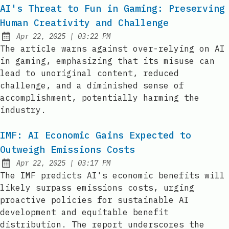
AI's Threat to Fun in Gaming: Preserving
Human Creativity and Challenge
at
Apr 22, 2025
|
03:22 PM
Published:
The article warns against over-relying on AI
in gaming, emphasizing that its misuse can
lead to unoriginal content, reduced
challenge, and a diminished sense of
accomplishment, potentially harming the
industry.
IMF: AI Economic Gains Expected to
Outweigh Emissions Costs
at
Apr 22, 2025
|
03:17 PM
Published:
The IMF predicts AI's economic benefits will
likely surpass emissions costs, urging
proactive policies for sustainable AI
development and equitable benefit
distribution. The report underscores the