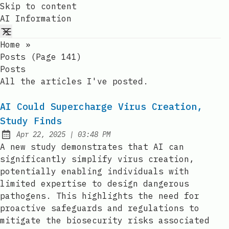
Skip to content
AI Information
Home
»
Posts (page 141)
Posts
All the articles I've posted.
AI Could Supercharge Virus Creation,
Study Finds
at
Apr 22, 2025
|
03:48 PM
Published:
A new study demonstrates that AI can
significantly simplify virus creation,
potentially enabling individuals with
limited expertise to design dangerous
pathogens. This highlights the need for
proactive safeguards and regulations to
mitigate the biosecurity risks associated