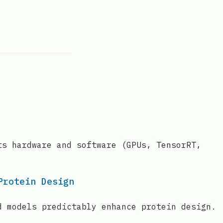
ts hardware and software (GPUs, TensorRT,
Protein Design
d models predictably enhance protein design.