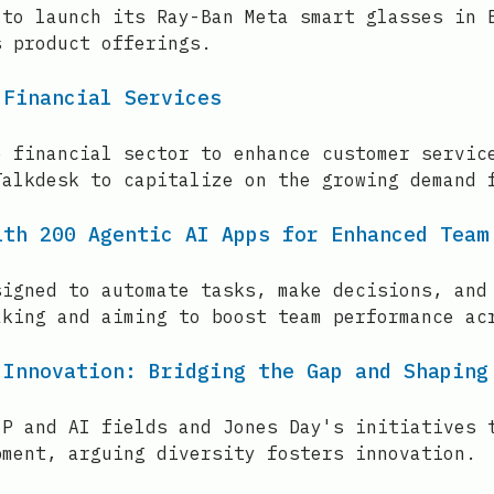
 to launch its Ray-Ban Meta smart glasses in 
s product offerings.
 Financial Services
e financial sector to enhance customer servic
Talkdesk to capitalize on the growing demand 
ith 200 Agentic AI Apps for Enhanced Team
signed to automate tasks, make decisions, and
aking and aiming to boost team performance ac
 Innovation: Bridging the Gap and Shaping
IP and AI fields and Jones Day's initiatives 
pment, arguing diversity fosters innovation.