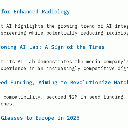
 for Enhanced Radiology
st AI highlights the growing trend of AI inte
 screening while potentially reducing radiolo
rowing AI Lab: A Sign of the Times
or its AI Lab demonstrates the media company'
experience in an increasingly competitive dig
eed Funding, Aiming to Revolutionize Matc
m compatibility, secured $2M in seed funding.
tches.
 Glasses to Europe in 2025