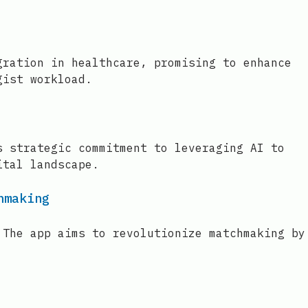
gration in healthcare, promising to enhance
gist workload.
s strategic commitment to leveraging AI to
ital landscape.
hmaking
 The app aims to revolutionize matchmaking by