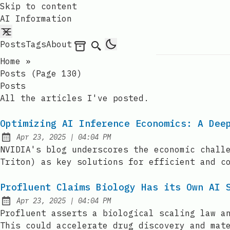
Skip to content
AI Information
Posts
Tags
About
Archives
Search
Home
»
Posts (page 130)
Posts
All the articles I've posted.
Optimizing AI Inference Economics: A Dee
at
Apr 23, 2025
|
04:04 PM
Published:
NVIDIA's blog underscores the economic chall
Triton) as key solutions for efficient and c
Profluent Claims Biology Has its Own AI 
at
Apr 23, 2025
|
04:04 PM
Published:
Profluent asserts a biological scaling law a
This could accelerate drug discovery and mat