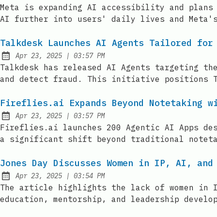
Published:
Meta is expanding AI accessibility and plans
AI further into users' daily lives and Meta'
Talkdesk Launches AI Agents Tailored for
at
Apr 23, 2025
|
03:57 PM
Published:
Talkdesk has released AI Agents targeting th
and detect fraud. This initiative positions 
Fireflies.ai Expands Beyond Notetaking w
at
Apr 23, 2025
|
03:57 PM
Published:
Fireflies.ai launches 200 Agentic AI Apps de
a significant shift beyond traditional notet
Jones Day Discusses Women in IP, AI, and
at
Apr 23, 2025
|
03:54 PM
Published:
The article highlights the lack of women in 
education, mentorship, and leadership develo