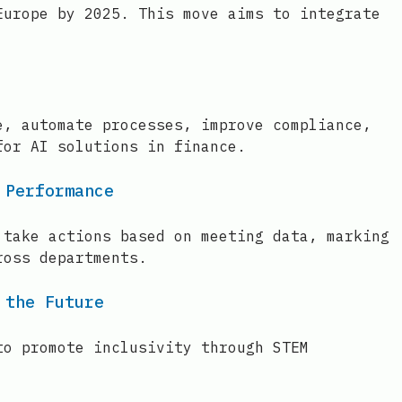
Europe by 2025. This move aims to integrate
e, automate processes, improve compliance,
for AI solutions in finance.
 Performance
 take actions based on meeting data, marking
ross departments.
 the Future
to promote inclusivity through STEM