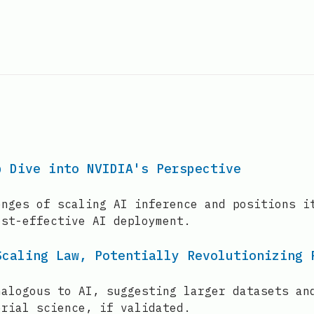
p Dive into NVIDIA's Perspective
enges of scaling AI inference and positions i
ost-effective AI deployment.
Scaling Law, Potentially Revolutionizing 
nalogous to AI, suggesting larger datasets an
erial science, if validated.