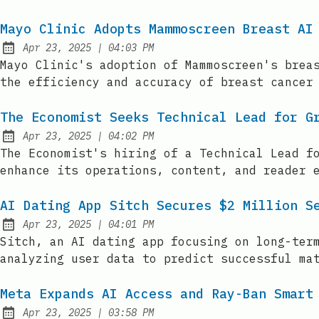
Mayo Clinic Adopts Mammoscreen Breast AI
at
Apr 23, 2025
|
04:03 PM
Published:
Mayo Clinic's adoption of Mammoscreen's brea
the efficiency and accuracy of breast cancer
The Economist Seeks Technical Lead for G
at
Apr 23, 2025
|
04:02 PM
Published:
The Economist's hiring of a Technical Lead f
enhance its operations, content, and reader 
AI Dating App Sitch Secures $2 Million S
at
Apr 23, 2025
|
04:01 PM
Published:
Sitch, an AI dating app focusing on long-ter
analyzing user data to predict successful ma
Meta Expands AI Access and Ray-Ban Smart
at
Apr 23, 2025
|
03:58 PM