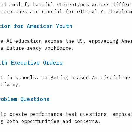
and amplify harmful stereotypes across differ
approaches are crucial for ethical AI develop
tion for American Youth
ze AI education across the US, empowering Ame
 a future-ready workforce.
ith Executive Orders
AI in schools, targeting biased AI discipline
privacy.
roblem Questions
elp create performance test questions, emphas
ng both opportunities and concerns.