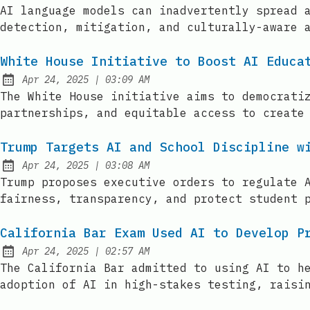
Published:
AI language models can inadvertently spread 
detection, mitigation, and culturally-aware 
White House Initiative to Boost AI Educa
at
Apr 24, 2025
|
03:09 AM
Published:
The White House initiative aims to democrati
partnerships, and equitable access to create
Trump Targets AI and School Discipline w
at
Apr 24, 2025
|
03:08 AM
Published:
Trump proposes executive orders to regulate 
fairness, transparency, and protect student 
California Bar Exam Used AI to Develop P
at
Apr 24, 2025
|
02:57 AM
Published:
The California Bar admitted to using AI to h
adoption of AI in high-stakes testing, raisi