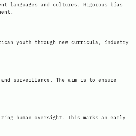
ent languages and cultures. Rigorous bias
ment.
rican youth through new curricula, industry
 and surveillance. The aim is to ensure
izing human oversight. This marks an early