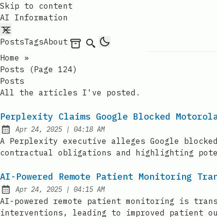
Skip to content
AI Information
Posts
Tags
About
Archives
Search
Home
»
Posts (page 124)
Posts
All the articles I've posted.
Perplexity Claims Google Blocked Motorol
at
Apr 24, 2025
|
04:18 AM
Published:
A Perplexity executive alleges Google blocke
contractual obligations and highlighting pot
AI-Powered Remote Patient Monitoring Tra
at
Apr 24, 2025
|
04:15 AM
Published:
AI-powered remote patient monitoring is tran
interventions, leading to improved patient o