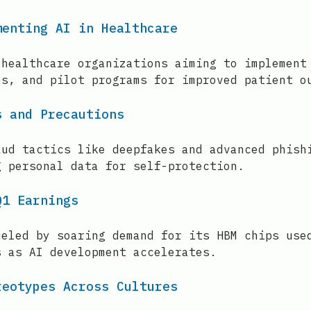
menting AI in Healthcare
 healthcare organizations aiming to implement
ns, and pilot programs for improved patient o
s and Precautions
aud tactics like deepfakes and advanced phish
g personal data for self-protection.
Q1 Earnings
ueled by soaring demand for its HBM chips use
s as AI development accelerates.
reotypes Across Cultures