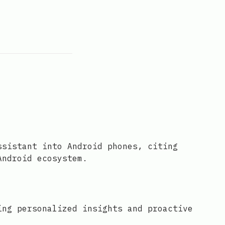
ssistant into Android phones, citing
Android ecosystem.
ing personalized insights and proactive