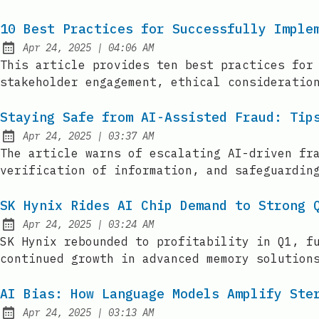
10 Best Practices for Successfully Imple
at
Apr 24, 2025
|
04:06 AM
Published:
This article provides ten best practices for
stakeholder engagement, ethical consideratio
Staying Safe from AI-Assisted Fraud: Tip
at
Apr 24, 2025
|
03:37 AM
Published:
The article warns of escalating AI-driven fr
verification of information, and safeguardin
SK Hynix Rides AI Chip Demand to Strong 
at
Apr 24, 2025
|
03:24 AM
Published:
SK Hynix rebounded to profitability in Q1, f
continued growth in advanced memory solution
AI Bias: How Language Models Amplify Ste
at
Apr 24, 2025
|
03:13 AM