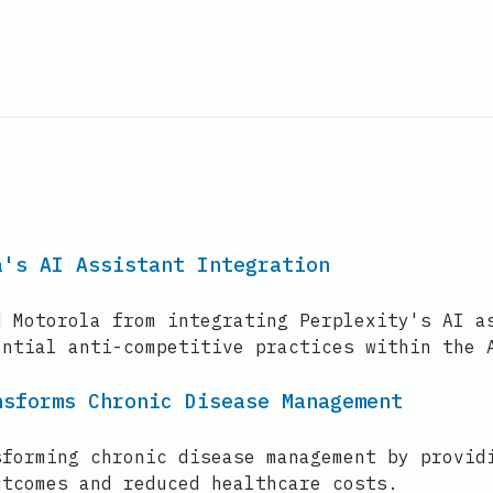
a's AI Assistant Integration
d Motorola from integrating Perplexity's AI a
ential anti-competitive practices within the 
nsforms Chronic Disease Management
sforming chronic disease management by provid
utcomes and reduced healthcare costs.