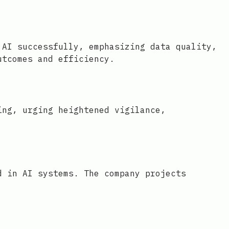
 AI successfully, emphasizing data quality,
utcomes and efficiency.
ing, urging heightened vigilance,
d in AI systems. The company projects