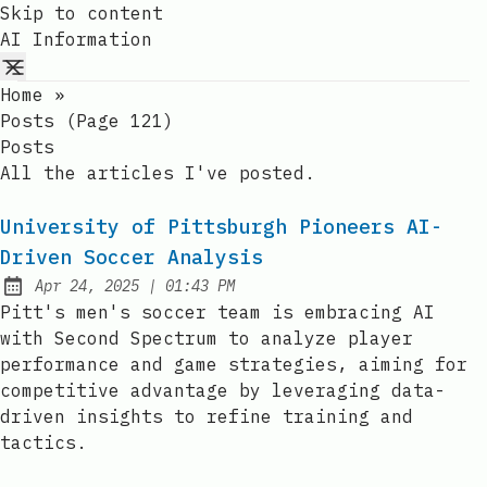
Skip to content
AI Information
Home
»
Posts (page 121)
Posts
All the articles I've posted.
University of Pittsburgh Pioneers AI-
Driven Soccer Analysis
at
Apr 24, 2025
|
01:43 PM
Published:
Pitt's men's soccer team is embracing AI
with Second Spectrum to analyze player
performance and game strategies, aiming for
competitive advantage by leveraging data-
driven insights to refine training and
tactics.