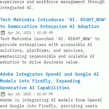
experience and workforce management through
integrated AI.
Tech Mahindra Introduces 'AI. RIGHT_NOW'
to Democratize Enterprise AI Adoption
at
Apr 24, 2025
|
01:09 PM
Published:
Tech Mahindra launched 'AI. RIGHT_NOW' to
provide enterprises with accessible AI
solutions, platforms, and services,
emphasizing responsible and scalable AI
adoption to drive business value.
Adobe Integrates OpenAI and Google AI
Models into Firefly, Expanding
Generative AI Capabilities
at
Apr 24, 2025
|
01:07 PM
Published:
Adobe is integrating AI models from OpenAI
and Google into Firefly, providing users