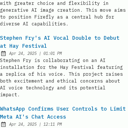
with greater choice and flexibility in
generative AI image creation. This move aims
to position Firefly as a central hub for
diverse AI capabilities.
Stephen Fry's AI Vocal Double to Debut
at Hay Festival
at
Apr 24, 2025
|
01:01 PM
Published:
Stephen Fry is collaborating on an AI
installation for the Hay Festival featuring
a replica of his voice. This project raises
both excitement and ethical concerns about
AI voice technology and its potential
impact.
WhatsApp Confirms User Controls to Limit
Meta AI's Chat Access
at
Apr 24, 2025
|
12:11 PM
Published: