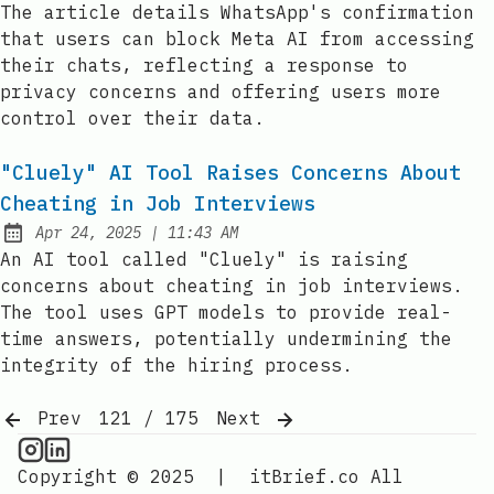
The article details WhatsApp's confirmation
that users can block Meta AI from accessing
their chats, reflecting a response to
privacy concerns and offering users more
control over their data.
"Cluely" AI Tool Raises Concerns About
Cheating in Job Interviews
at
Apr 24, 2025
|
11:43 AM
Published:
An AI tool called "Cluely" is raising
concerns about cheating in job interviews.
The tool uses GPT models to provide real-
time answers, potentially undermining the
integrity of the hiring process.
Prev
121 / 175
Next
AI Information on Instagram
IT Brief
Copyright © 2025
|
itBrief.co
All