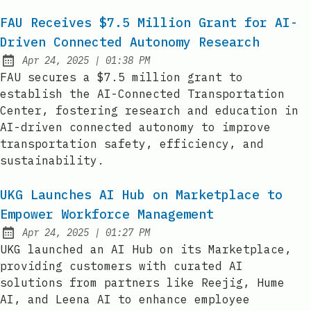
FAU Receives $7.5 Million Grant for AI-
Driven Connected Autonomy Research
at
Apr 24, 2025
|
01:38 PM
Published:
FAU secures a $7.5 million grant to
establish the AI-Connected Transportation
Center, fostering research and education in
AI-driven connected autonomy to improve
transportation safety, efficiency, and
sustainability.
UKG Launches AI Hub on Marketplace to
Empower Workforce Management
at
Apr 24, 2025
|
01:27 PM
Published:
UKG launched an AI Hub on its Marketplace,
providing customers with curated AI
solutions from partners like Reejig, Hume
AI, and Leena AI to enhance employee