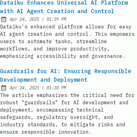
Dataiku Enhances Universal AI Platform
with AI Agent Creation and Control
at
Apr 24, 2025
|
01:39 PM
Published:
Dataiku's enhanced platform allows for easy
AI agent creation and control. This empowers
users to automate tasks, streamline
workflows, and improve productivity,
emphasizing accessibility and governance.
Guardrails for AI: Ensuring Responsible
Development and Deployment
at
Apr 24, 2025
|
01:38 PM
Published:
The article emphasizes the critical need for
robust "guardrails" for AI development and
deployment, encompassing technical
safeguards, regulatory oversight, and
industry standards, to mitigate risks and
ensure responsible innovation.