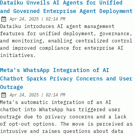
Dataiku Unveils AI Agents for Unified
and Governed Enterprise Agent Deployment
at
Apr 24, 2025
|
02:14 PM
Published:
Dataiku introduces AI agent management
features for unified deployment, governance,
and monitoring, enabling centralized control
and improved compliance for enterprise AI
initiatives.
Meta's WhatsApp Integration of AI
Chatbot Sparks Privacy Concerns and User
Outrage
at
Apr 24, 2025
|
02:14 PM
Published:
Meta's automatic integration of an AI
chatbot into WhatsApp has triggered user
outrage due to privacy concerns and a lack
of opt-out options. The move is perceived as
intrusive and raises questions about data