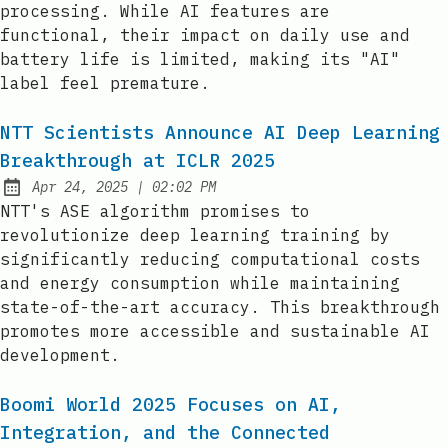
processing. While AI features are
functional, their impact on daily use and
battery life is limited, making its "AI"
label feel premature.
NTT Scientists Announce AI Deep Learning
Breakthrough at ICLR 2025
at
Apr 24, 2025
|
02:02 PM
Published:
NTT's ASE algorithm promises to
revolutionize deep learning training by
significantly reducing computational costs
and energy consumption while maintaining
state-of-the-art accuracy. This breakthrough
promotes more accessible and sustainable AI
development.
Boomi World 2025 Focuses on AI,
Integration, and the Connected