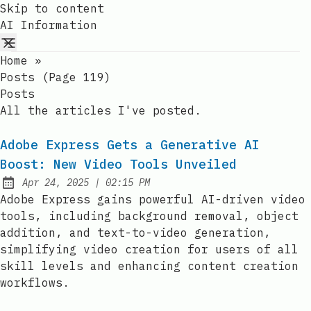
Skip to content
AI Information
Home
»
Posts (page 119)
Posts
All the articles I've posted.
Adobe Express Gets a Generative AI
Boost: New Video Tools Unveiled
at
Apr 24, 2025
|
02:15 PM
Published:
Adobe Express gains powerful AI-driven video
tools, including background removal, object
addition, and text-to-video generation,
simplifying video creation for users of all
skill levels and enhancing content creation
workflows.