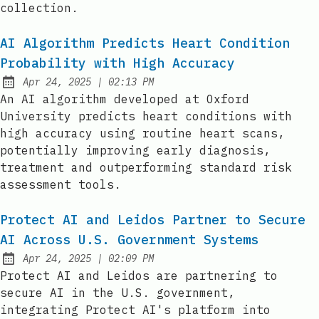
collection.
AI Algorithm Predicts Heart Condition
Probability with High Accuracy
at
Apr 24, 2025
|
02:13 PM
Published:
An AI algorithm developed at Oxford
University predicts heart conditions with
high accuracy using routine heart scans,
potentially improving early diagnosis,
treatment and outperforming standard risk
assessment tools.
Protect AI and Leidos Partner to Secure
AI Across U.S. Government Systems
at
Apr 24, 2025
|
02:09 PM
Published:
Protect AI and Leidos are partnering to
secure AI in the U.S. government,
integrating Protect AI's platform into