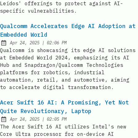
Leidos' offerings to protect against AI-
specific vulnerabilities.
Qualcomm Accelerates Edge AI Adoption at
Embedded World
at
Apr 24, 2025
|
02:06 PM
Published:
Qualcomm is showcasing its edge AI solutions
at Embedded World 2024, emphasizing its AI
Hub and Snapdragon/Qualcomm Technologies
platforms for robotics, industrial
automation, retail, and automotive, aiming
to accelerate digital transformation.
Acer Swift 16 AI: A Promising, Yet Not
Quite Revolutionary, Laptop
at
Apr 24, 2025
|
02:05 PM
Published:
The Acer Swift 16 AI utilizes Intel's new
Core Ultra processor for on-device AI