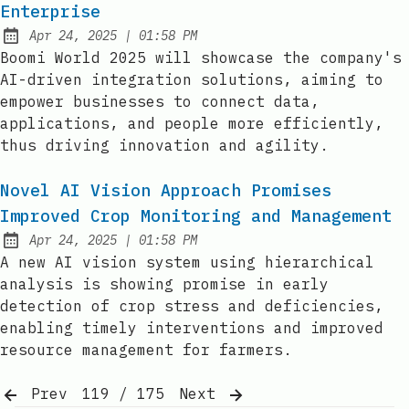
Enterprise
at
Apr 24, 2025
|
01:58 PM
Published:
Boomi World 2025 will showcase the company's
AI-driven integration solutions, aiming to
empower businesses to connect data,
applications, and people more efficiently,
thus driving innovation and agility.
Novel AI Vision Approach Promises
Improved Crop Monitoring and Management
at
Apr 24, 2025
|
01:58 PM
Published:
A new AI vision system using hierarchical
analysis is showing promise in early
detection of crop stress and deficiencies,
enabling timely interventions and improved
resource management for farmers.
Prev
119 / 175
Next