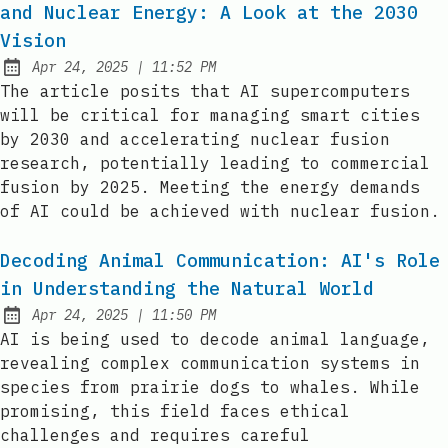
and Nuclear Energy: A Look at the 2030
Vision
at
Apr 24, 2025
|
11:52 PM
Published:
The article posits that AI supercomputers
will be critical for managing smart cities
by 2030 and accelerating nuclear fusion
research, potentially leading to commercial
fusion by 2025. Meeting the energy demands
of AI could be achieved with nuclear fusion.
Decoding Animal Communication: AI's Role
in Understanding the Natural World
at
Apr 24, 2025
|
11:50 PM
Published:
AI is being used to decode animal language,
revealing complex communication systems in
species from prairie dogs to whales. While
promising, this field faces ethical
challenges and requires careful