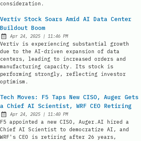
consideration.
Vertiv Stock Soars Amid AI Data Center
Buildout Boom
at
Apr 24, 2025
|
11:46 PM
Published:
Vertiv is experiencing substantial growth
due to the AI-driven expansion of data
centers, leading to increased orders and
manufacturing capacity. Its stock is
performing strongly, reflecting investor
optimism.
Tech Moves: F5 Taps New CISO, Auger Gets
a Chief AI Scientist, WRF CEO Retiring
at
Apr 24, 2025
|
11:40 PM
Published:
F5 appointed a new CISO, Auger.AI hired a
Chief AI Scientist to democratize AI, and
WRF's CEO is retiring after 26 years,