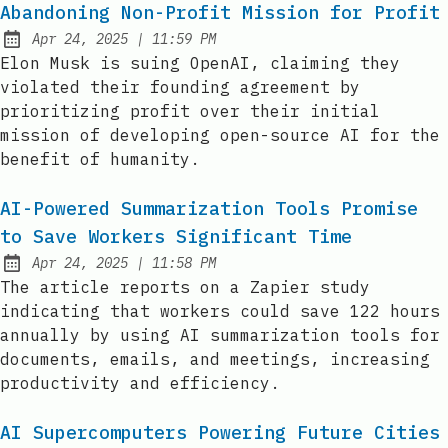
Abandoning Non-Profit Mission for Profit
at
Apr 24, 2025
|
11:59 PM
Published:
Elon Musk is suing OpenAI, claiming they
violated their founding agreement by
prioritizing profit over their initial
mission of developing open-source AI for the
benefit of humanity.
AI-Powered Summarization Tools Promise
to Save Workers Significant Time
at
Apr 24, 2025
|
11:58 PM
Published:
The article reports on a Zapier study
indicating that workers could save 122 hours
annually by using AI summarization tools for
documents, emails, and meetings, increasing
productivity and efficiency.
AI Supercomputers Powering Future Cities