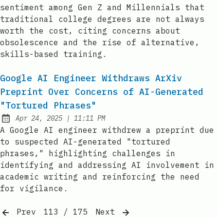
sentiment among Gen Z and Millennials that
traditional college degrees are not always
worth the cost, citing concerns about
obsolescence and the rise of alternative,
skills-based training.
Google AI Engineer Withdraws ArXiv
Preprint Over Concerns of AI-Generated
"Tortured Phrases"
at
Apr 24, 2025
|
11:11 PM
Published:
A Google AI engineer withdrew a preprint due
to suspected AI-generated "tortured
phrases," highlighting challenges in
identifying and addressing AI involvement in
academic writing and reinforcing the need
for vigilance.
Prev
113 / 175
Next