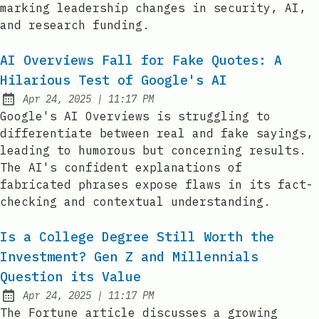
marking leadership changes in security, AI,
and research funding.
AI Overviews Fall for Fake Quotes: A
Hilarious Test of Google's AI
at
Apr 24, 2025
|
11:17 PM
Published:
Google's AI Overviews is struggling to
differentiate between real and fake sayings,
leading to humorous but concerning results.
The AI's confident explanations of
fabricated phrases expose flaws in its fact-
checking and contextual understanding.
Is a College Degree Still Worth the
Investment? Gen Z and Millennials
Question its Value
at
Apr 24, 2025
|
11:17 PM
Published:
The Fortune article discusses a growing