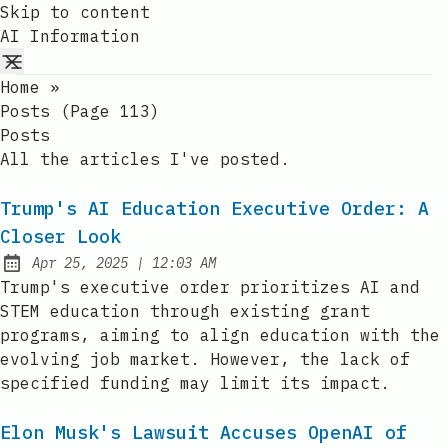
Skip to content
AI Information
Home
»
Posts (page 113)
Posts
All the articles I've posted.
Trump's AI Education Executive Order: A
Closer Look
at
Apr 25, 2025
|
12:03 AM
Published:
Trump's executive order prioritizes AI and
STEM education through existing grant
programs, aiming to align education with the
evolving job market. However, the lack of
specified funding may limit its impact.
Elon Musk's Lawsuit Accuses OpenAI of