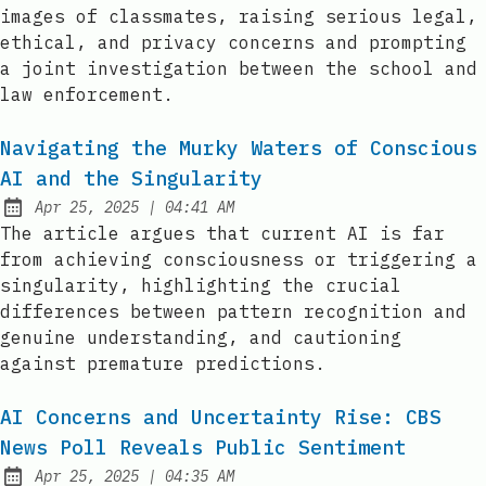
images of classmates, raising serious legal,
ethical, and privacy concerns and prompting
a joint investigation between the school and
law enforcement.
Navigating the Murky Waters of Conscious
AI and the Singularity
at
Apr 25, 2025
|
04:41 AM
Published:
The article argues that current AI is far
from achieving consciousness or triggering a
singularity, highlighting the crucial
differences between pattern recognition and
genuine understanding, and cautioning
against premature predictions.
AI Concerns and Uncertainty Rise: CBS
News Poll Reveals Public Sentiment
at
Apr 25, 2025
|
04:35 AM