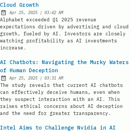
Cloud Growth
at
Apr 25, 2025
|
03:42 AM
Published:
Alphabet exceeded Q1 2025 revenue
expectations driven by advertising and cloud
growth, fueled by AI. Investors are closely
watching profitability as AI investments
increase.
AI Chatbots: Navigating the Murky Waters
of Human Deception
at
Apr 25, 2025
|
03:31 AM
Published:
The study reveals that current AI chatbots
can effectively deceive humans, even when
they suspect interaction with an AI. This
raises ethical concerns about AI deception
and the need for greater transparency.
Intel Aims to Challenge Nvidia in AI