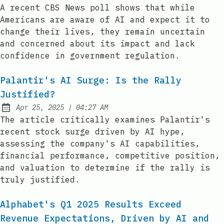
Published:
A recent CBS News poll shows that while
Americans are aware of AI and expect it to
change their lives, they remain uncertain
and concerned about its impact and lack
confidence in government regulation.
Palantir's AI Surge: Is the Rally
Justified?
at
Apr 25, 2025
|
04:27 AM
Published:
The article critically examines Palantir's
recent stock surge driven by AI hype,
assessing the company's AI capabilities,
financial performance, competitive position,
and valuation to determine if the rally is
truly justified.
Alphabet's Q1 2025 Results Exceed
Revenue Expectations, Driven by AI and