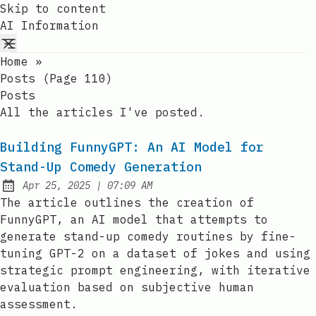
Skip to content
AI Information
Home
»
Posts (page 110)
Posts
All the articles I've posted.
Building FunnyGPT: An AI Model for
Stand-Up Comedy Generation
at
Apr 25, 2025
|
07:09 AM
Published:
The article outlines the creation of
FunnyGPT, an AI model that attempts to
generate stand-up comedy routines by fine-
tuning GPT-2 on a dataset of jokes and using
strategic prompt engineering, with iterative
evaluation based on subjective human
assessment.