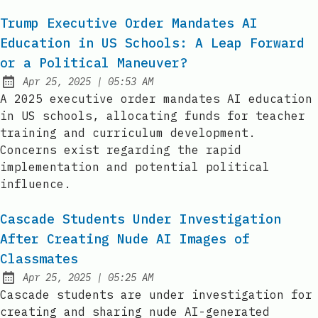
Trump Executive Order Mandates AI
Education in US Schools: A Leap Forward
or a Political Maneuver?
at
Apr 25, 2025
|
05:53 AM
Published:
A 2025 executive order mandates AI education
in US schools, allocating funds for teacher
training and curriculum development.
Concerns exist regarding the rapid
implementation and potential political
influence.
Cascade Students Under Investigation
After Creating Nude AI Images of
Classmates
at
Apr 25, 2025
|
05:25 AM
Published:
Cascade students are under investigation for
creating and sharing nude AI-generated