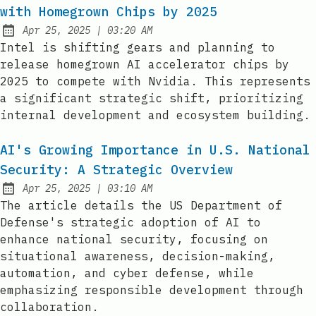
with Homegrown Chips by 2025
at
Apr 25, 2025
|
03:20 AM
Published:
Intel is shifting gears and planning to
release homegrown AI accelerator chips by
2025 to compete with Nvidia. This represents
a significant strategic shift, prioritizing
internal development and ecosystem building.
AI's Growing Importance in U.S. National
Security: A Strategic Overview
at
Apr 25, 2025
|
03:10 AM
Published:
The article details the US Department of
Defense's strategic adoption of AI to
enhance national security, focusing on
situational awareness, decision-making,
automation, and cyber defense, while
emphasizing responsible development through
collaboration.